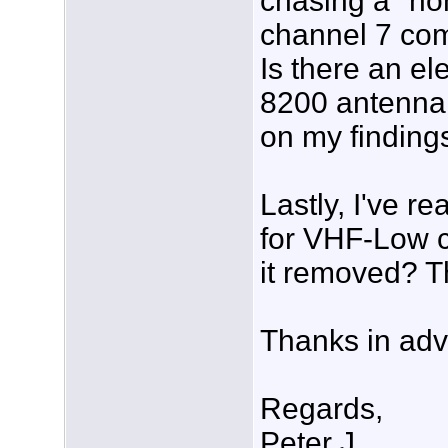
chasing a "no
channel 7 com
Is there an el
8200 antenna
on my finding
Lastly, I've r
for VHF-Low c
it removed? 
Thanks in adv
Regards,
Peter J.