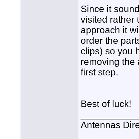
Since it sounds
visited rather
approach it wi
order the part
clips) so you
removing the 
first step.
Best of luck!
___________
Antennas Dire