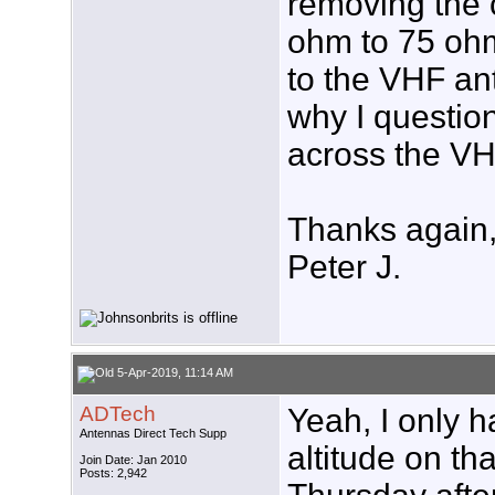
removing the 
ohm to 75 ohm
to the VHF ant
why I questio
across the VHF
Thanks again
Peter J.
5-Apr-2019, 11:14 AM
ADTech
Yeah, I only h
Antennas Direct Tech Supp
altitude on th
Join Date: Jan 2010
Posts: 2,942