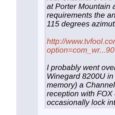
at Porter Mountain
requirements the ant
115 degrees azimut
http://www.tvfool.c
option=com_wr...9
I probably went over
Winegard 8200U in t
memory) a Channel 
reception with FOX 
occasionally lock i