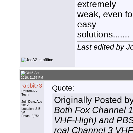
extremely
weak, even fo
easy
solutions.......
Last edited by 
5-Apr-
2019, 11:57 PM
rabbit73
Quote:
Retired A/V
Tech
Originally Posted b
Join Date: Aug
2012
Both Fox Channel 10
Location: S.E.
VA
Posts: 2,754
VHF-High) and PBS
real Channel 3 VHF-