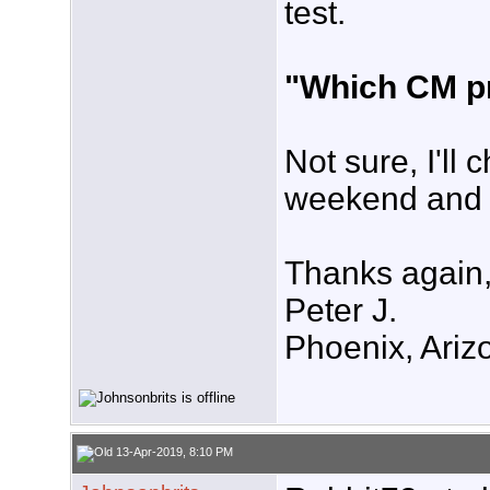
test.
"Which CM pr
Not sure, I'll
weekend and 
Thanks again
Peter J.
Phoenix, Ariz
13-Apr-2019, 8:10 PM