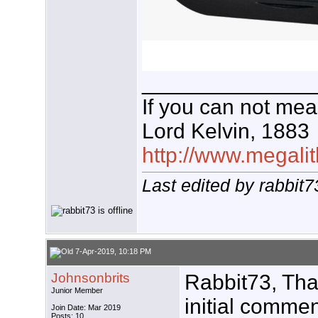
______________
If you can not meas
Lord Kelvin, 1883
http://www.megalit
Last edited by rabbit
7-Apr-2019, 10:18 PM
Johnsonbrits
Rabbit73, Tha
Junior Member
initial comme
Join Date: Mar 2019
Posts: 10