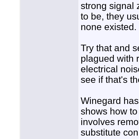
strong signal 
to be, they u
none existed.
Try that and 
plagued with 
electrical noi
see if that's t
Winegard has 
shows how to t
involves remo
substitute co