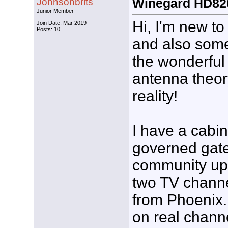
Johnsonbrits
Winegard HD82
Junior Member
Hi, I'm new to
Join Date: Mar 2019
Posts: 10
and also som
the wonderful
antenna theo
reality!
I have a cabi
governed gat
community up 
two TV channel
from Phoenix.
on real chan