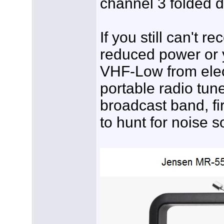
channel 3 folded d
If you still can't r
reduced power or 
VHF-Low from elect
portable radio tun
broadcast band, fi
to hunt for noise s