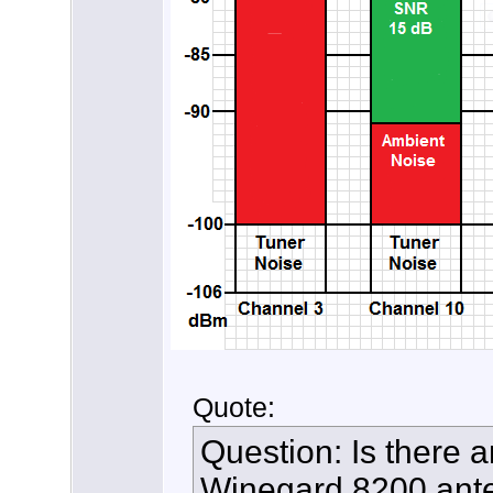
Quote:
Question: Is there a
Winegard 8200 ante