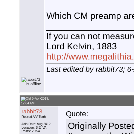
Which CM preamp are
_________________
If you can not measure
Lord Kelvin, 1883
http://www.megalithia
Last edited by rabbit73; 
6-Apr-2019,
12:04 AM
rabbit73
Quote:
Retired A/V Tech
Originally Post
Join Date: Aug 2012
Location: S.E. VA
Posts: 2,754