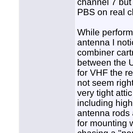
channel 7 but 
PBS on real c
While perform
antenna I noti
combiner cart
between the 
for VHF the r
not seem right
very tight att
including hig
antenna rods 
for mounting 