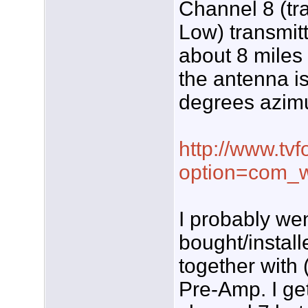
Channel 8 (tr
Low) transmit
about 8 miles
the antenna is 
degrees azimu
http://www.tvf
option=com_w
I probably we
bought/instal
together with
Pre-Amp. I ge