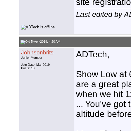
site registrati
Last edited by 
5-Apr-2019, 4:20 AM
Johnsonbrits
ADTech,
Junior Member
Join Date: Mar 2019
Posts: 10
Show Low at 6
are a great p
when we hit 1
... You've got 
altitude befor