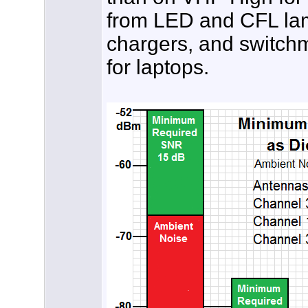
from LED and CFL lamp
chargers, and switch
for laptops.