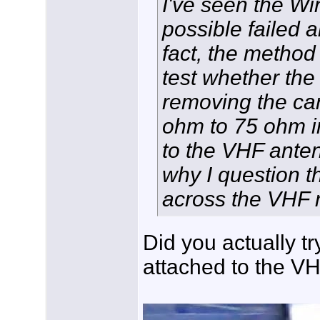
I've seen the Wi
possible failed 
fact, the metho
test whether the 
removing the ca
ohm to 75 ohm i
to the VHF anten
why I question t
across the VHF r
Did you actually tr
attached to the V