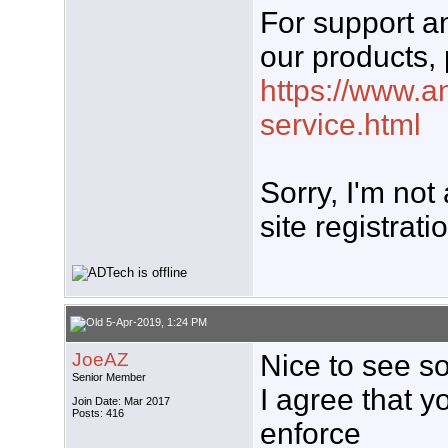
For support 
our products, 
https://www.a
service.html
Sorry, I'm not
site registrati
5-Apr-2019, 1:24 PM
JoeAZ
Nice to see s
Senior Member
I agree that y
Join Date: Mar 2017
Posts: 416
enforce