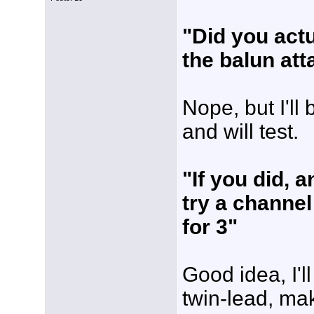
"Did you actu
the balun at
Nope, but I'll
and will test.
"If you did, 
try a channel
for 3"
Good idea, I'
twin-lead, ma