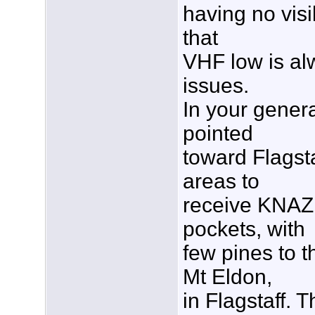
having no visi
that
VHF low is al
issues.
In your gener
pointed
toward Flagsta
areas to
receive KNAZ,
pockets, with
few pines to 
Mt Eldon,
in Flagstaff. 