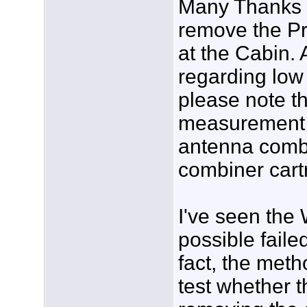
Many Thanks fo
remove the Pr
at the Cabin.
regarding low
please note t
measurement w
antenna combi
combiner cartr
I've seen the
possible faile
fact, the met
test whether th