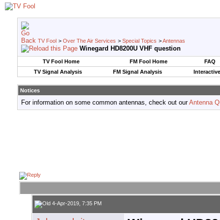
TV Fool
>
Over The Air Services
>
Special Topics
>
Antennas
Winegard HD8200U VHF question
TV Fool Home
FM Fool Home
FAQ
TV Signal Analysis
FM Signal Analysis
Interactiv
Notices
For information on some common antennas, check out our
Antenna Q
4-Apr-2019, 7:35 PM