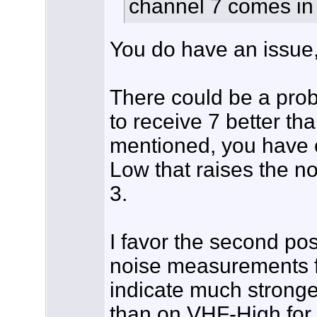
channel 7 comes in
You do have an issue, 
There could be a prob
to receive 7 better th
mentioned, you have e
Low that raises the n
3.
I favor the second po
noise measurements fo
indicate much strong
than on VHF-High for