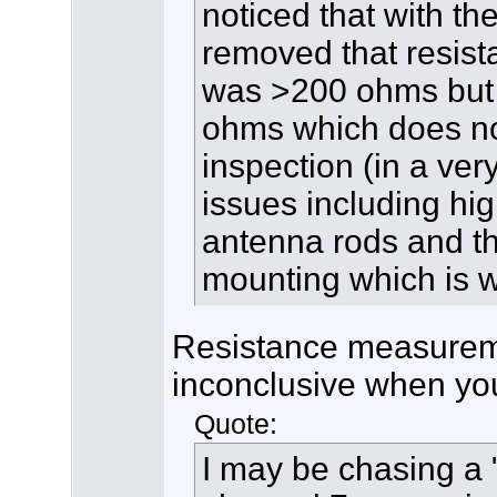
noticed that with t
removed that resis
was >200 ohms but f
ohms which does no
inspection (in a ver
issues including hi
antenna rods and th
mounting which is w
Resistance measurem
inconclusive when you
Quote:
I may be chasing a 