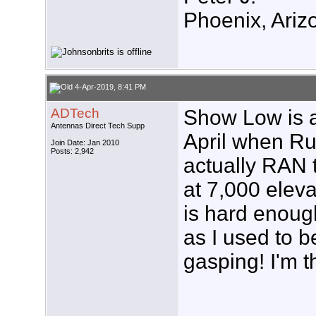
Phoenix, Ariz
4-Apr-2019, 8:41 PM
ADTech
Show Low is a 
Antennas Direct Tech Supp
April when Ru
Join Date: Jan 2010
Posts: 2,942
actually RAN
at 7,000 elev
is hard enough
as I used to be
gasping! I'm t