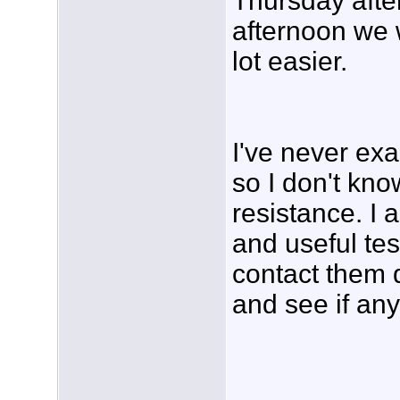
Thursday aft
afternoon we 
lot easier.
I've never e
so I don't kno
resistance. I a
and useful tes
contact them d
and see if an