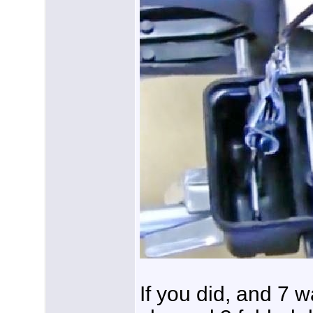
If you did, and 7 w