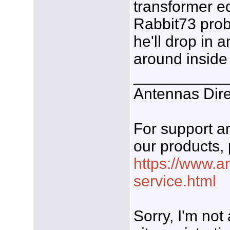
transformer eq
Rabbit73 prob
he'll drop in
around inside 
___________
Antennas Dire
For support 
our products, 
https://www.a
service.html
Sorry, I'm not