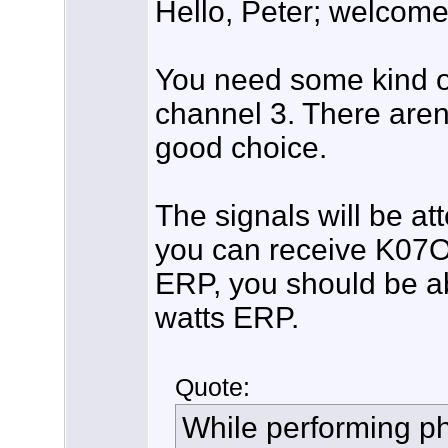
Hello, Peter; welcome
You need some kind 
channel 3. There aren
good choice.
The signals will be att
you can receive K07OJ
ERP, you should be a
watts ERP.
Quote:
While performing ph