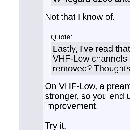
Not that I know of.
Quote:
Lastly, I've read th
VHF-Low channels an
removed? Thought
On VHF-Low, a preamp
stronger, so you end 
improvement.
Try it.