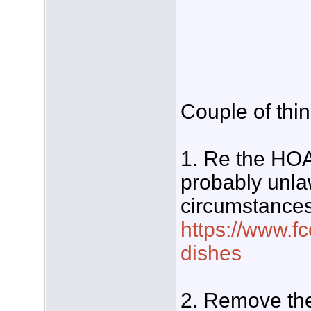
Couple of thin
1. Re the HOA'
probably unla
circumstances
https://www.fc
dishes
2. Remove the 