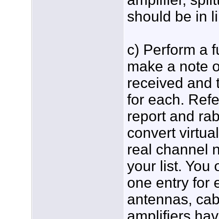
should be in l
c) Perform a f
make a note o
received and 
for each. Refe
report and rab
convert virtu
real channel
your list. You
one entry for 
antennas, cabl
amplifiers ha