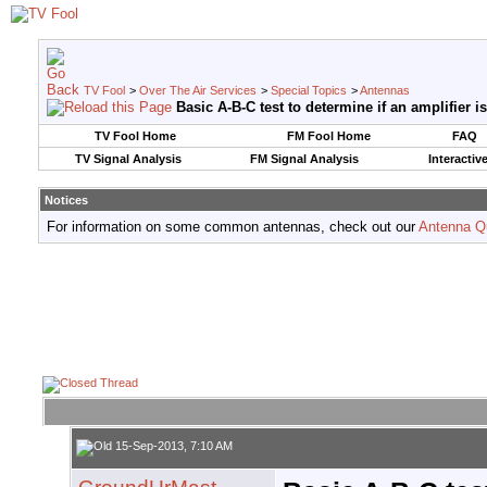
TV Fool
>
Over The Air Services
>
Special Topics
>
Antennas
Basic A-B-C test to determine if an amplifier 
TV Fool Home
FM Fool Home
FAQ
TV Signal Analysis
FM Signal Analysis
Interactiv
Notices
For information on some common antennas, check out our
Antenna Q
15-Sep-2013, 7:10 AM