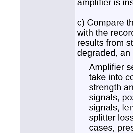
amplifier is ins
c) Compare th
with the recor
results from s
degraded, an a
Amplifier s
take into c
strength a
signals, po
signals, le
splitter lo
cases, pres