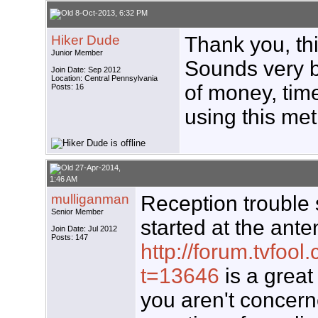
8-Oct-2013, 6:32 PM
Hiker Dude
Thank you, thi
Junior Member
Sounds very b
Join Date: Sep 2012
Location: Central Pennsylvania
of money, tim
Posts: 16
using this me
27-Apr-2014,
1:46 AM
mulliganman
Reception trouble 
Senior Member
started at the anten
Join Date: Jul 2012
Posts: 147
http://forum.tvfoo
t=13646
is a great 
you aren't concern