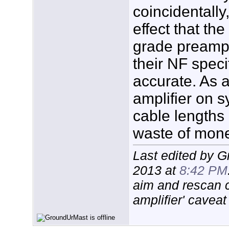
coincidentally
effect that th
grade preamp 
their NF specif
accurate. As a
amplifier on s
cable lengths 
waste of mone
Last edited by 
2013 at
8:42 PM
aim and rescan 
amplifier' caveat