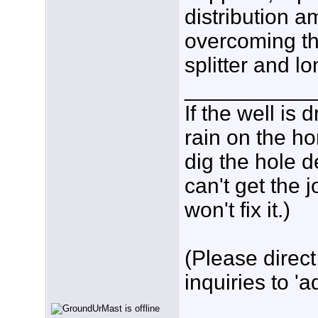
distribution a
overcoming th
splitter and l
___________
If the well is
rain on the ho
dig the hole d
can't get the
won't fix it.)
(Please direct
inquiries to 'a