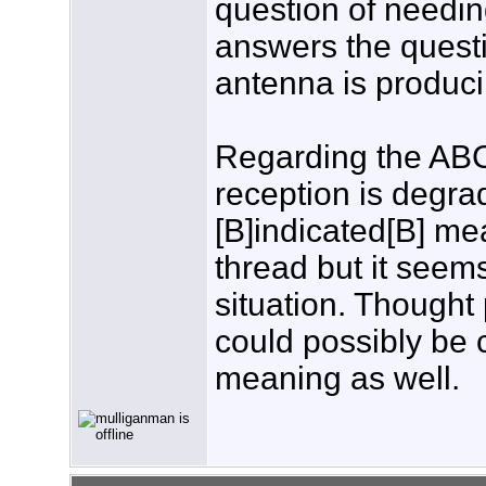
question of needin
answers the questi
antenna is produci
Regarding the ABC 
reception is degra
[B]indicated[B] mea
thread but it seem
situation. Thought
could possibly be 
meaning as well.