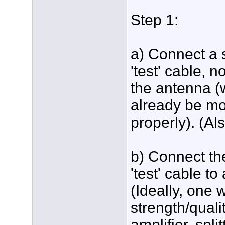
Step 1:
a) Connect a 
'test' cable, n
the antenna (
already be m
properly). (Al
b) Connect th
'test' cable t
(Ideally, one w
strength/quali
amplifier, spli