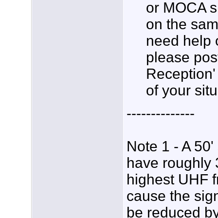
or MOCA si
on the sam
need help 
please post
Reception' 
of your situ
--------------
Note 1 - A 50'
have roughly 3
highest UHF fr
cause the sig
be reduced by