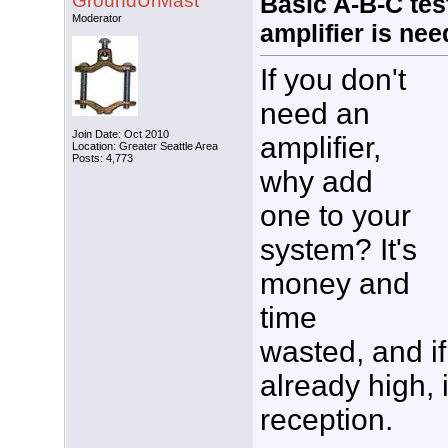
GroundUrMast
Basic A-B-C test
Moderator
amplifier is ne
If you don't
need an
Join Date: Oct 2010
amplifier,
Location: Greater Seattle Area
Posts: 4,773
why add
one to your
system? It's
money and
time
wasted, and if
already high, 
reception.