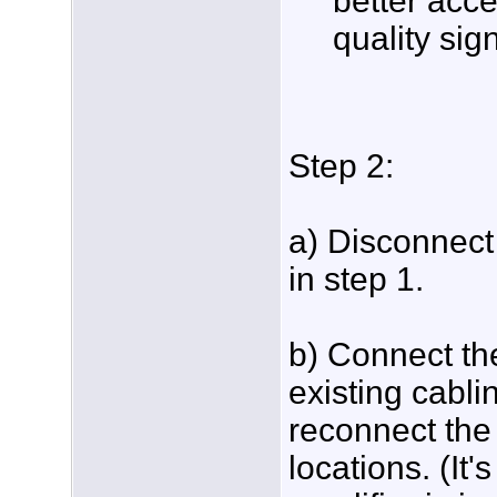
better acce
quality sig
Step 2:
a) Disconnect 
in step 1.
b) Connect th
existing cabli
reconnect the 
locations. (It