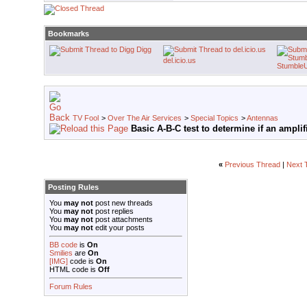
Bookmarks
Digg
del.icio.us
Stumble
TV Fool
>
Over The Air Services
>
Special Topics
>
Antennas
Basic A-B-C test to determine if an amplif
«
Previous Thread
|
Next 
Posting Rules
You
may not
post new threads
You
may not
post replies
You
may not
post attachments
You
may not
edit your posts
BB code
is
On
Smilies
are
On
[IMG]
code is
On
HTML code is
Off
Forum Rules