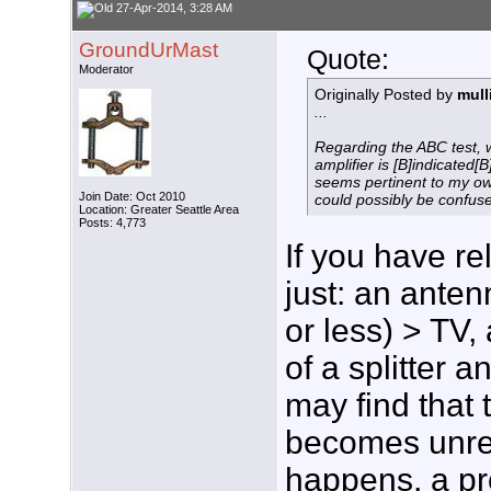
27-Apr-2014, 3:28 AM
GroundUrMast
Quote:
Moderator
Originally Posted by
mul
...
Regarding the ABC test, 
amplifier is [B]indicated[B
seems pertinent to my ow
Join Date: Oct 2010
could possibly be confuse
Location: Greater Seattle Area
Posts: 4,773
If you have re
just: an anten
or less) > TV,
of a splitter 
may find that 
becomes unreli
happens, a pr