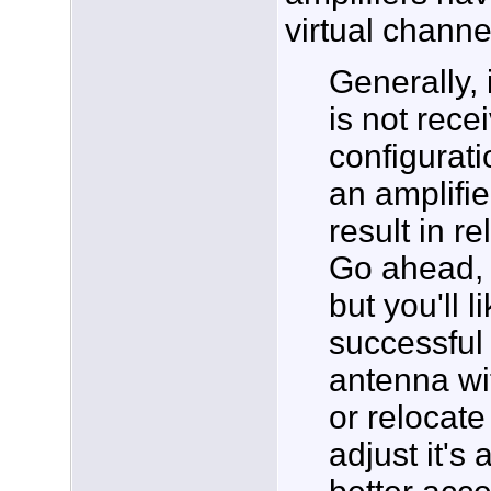
virtual chann
Generally, 
is not recei
configurati
an amplifier
result in re
Go ahead, t
but you'll 
successful 
antenna wi
or relocate
adjust it's 