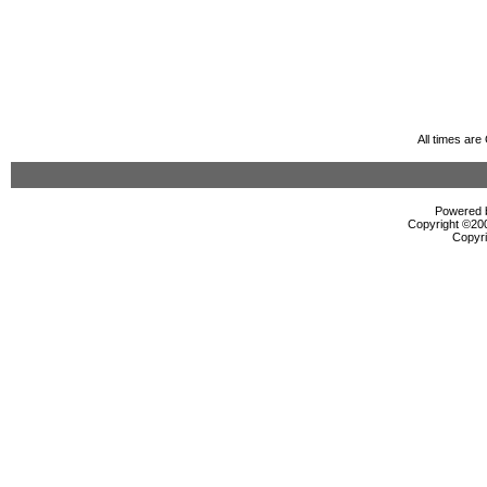
All times ar
Powered b
Copyright ©2000
Copyri