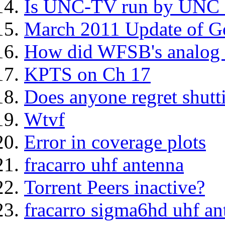
Is UNC-TV run by UNC C
March 2011 Update of G
How did WFSB's analog s
KPTS on Ch 17
Does anyone regret shut
Wtvf
Error in coverage plots
fracarro uhf antenna
Torrent Peers inactive?
fracarro sigma6hd uhf an