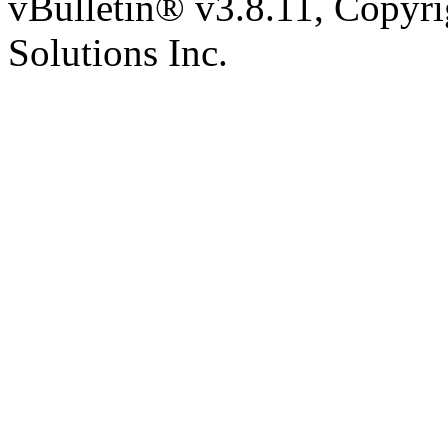
vBulletin® v3.8.11, Copyr
Solutions Inc.