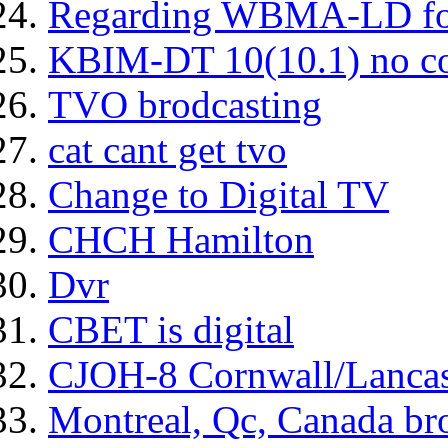
Regarding WBMA-LD fo
KBIM-DT 10(10.1) no c
TVO brodcasting
cat cant get tvo
Change to Digital TV
CHCH Hamilton
Dvr
CBET is digital
CJOH-8 Cornwall/Lancas
Montreal, Qc, Canada bro