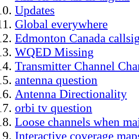
Updates
Global everywhere
Edmonton Canada callsig
WQED Missing
Transmitter Channel C
antenna question
Antenna Directionality
orbi tv question
Loose channels when main
Interactive coverage map