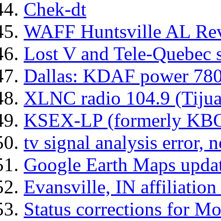
Chek-dt
WAFF Huntsville AL Rev
Lost V and Tele-Quebec 
Dallas: KDAF power 78
XLNC radio 104.9 (Tijua
KSEX-LP (formerly KB
tv signal analysis error, 
Google Earth Maps upda
Evansville, IN affiliation
Status corrections for M