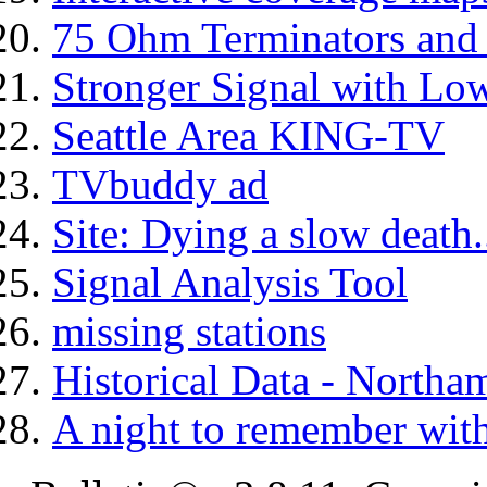
75 Ohm Terminators and 
Stronger Signal with Lo
Seattle Area KING-TV
TVbuddy ad
Site: Dying a slow death..
Signal Analysis Tool
missing stations
Historical Data - North
A night to remember with 