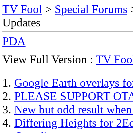
TV Fool
>
Special Forums
>
Updates
PDA
View Full Version :
TV Fool
Google Earth overlays f
PLEASE SUPPORT OTA 
New but odd result when v
Differing Heights for 2E