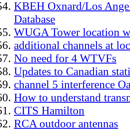
KBEH Oxnard/Los Angel
Database
WUGA Tower location w
additional channels at lo
No need for 4 WTVFs
Updates to Canadian stat
channel 5 interference O
How to understand transm
CITS Hamilton
RCA outdoor antennas