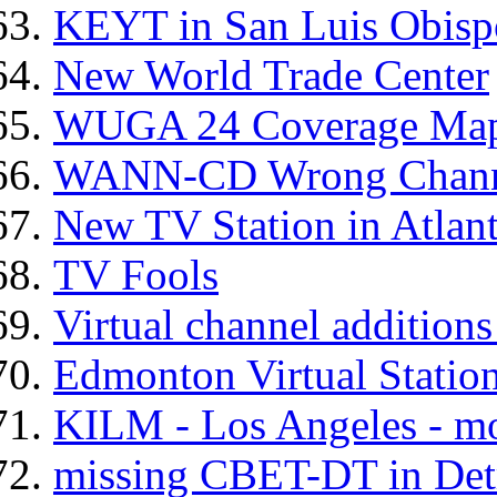
KEYT in San Luis Obis
New World Trade Center
WUGA 24 Coverage Map
WANN-CD Wrong Channe
New TV Station in Atlan
TV Fools
Virtual channel addition
Edmonton Virtual Statio
KILM - Los Angeles - m
missing CBET-DT in Det