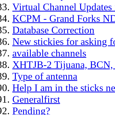
Virtual Channel Updates 
KCPM - Grand Forks ND
Database Correction
New stickies for asking f
available channels
XHTJB-2 Tijuana, BCN,
Type of antenna
Help I am in the sticks 
Generalfirst
Pending?