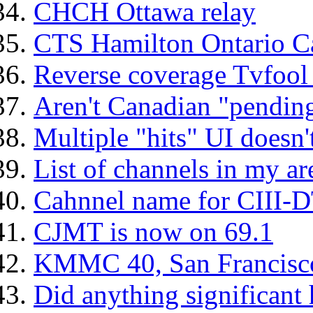
CHCH Ottawa relay
CTS Hamilton Ontario C
Reverse coverage Tvfoo
Aren't Canadian "pendin
Multiple "hits" UI doesn'
List of channels in my a
Cahnnel name for CIII-DT
CJMT is now on 69.1
KMMC 40, San Francisco,
Did anything significant