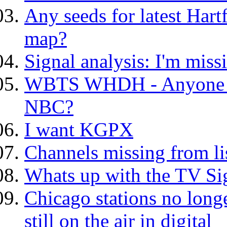
Any seeds for latest Har
map?
Signal analysis: I'm mis
WBTS WHDH - Anyone els
NBC?
I want KGPX
Channels missing from li
Whats up with the TV Si
Chicago stations no longe
still on the air in digital