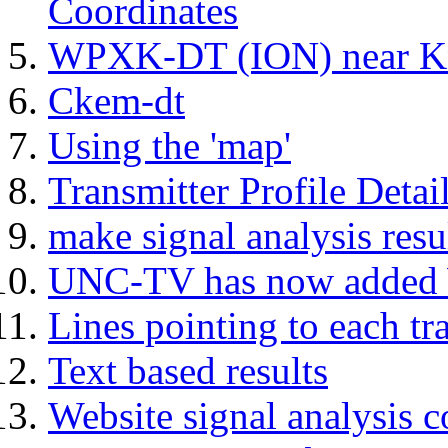
Coordinates
WPXK-DT (ION) near Kn
Ckem-dt
Using the 'map'
Transmitter Profile Detai
make signal analysis resu
UNC-TV has now add
Lines pointing to each tr
Text based results
Website signal analysis c