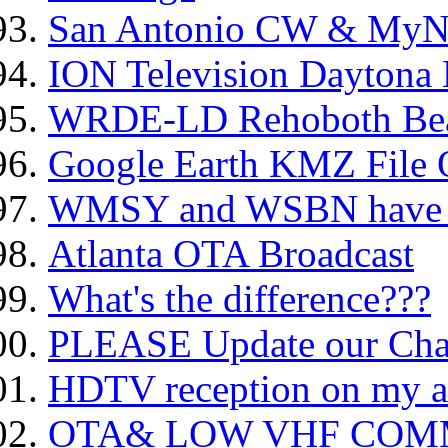
San Antonio CW & MyNe
ION Television Daytona
WRDE-LD Rehoboth Bea
Google Earth KMZ File 
WMSY and WSBN have b
Atlanta OTA Broadcast
What's the difference???
PLEASE Update our Cha
HDTV reception on my a
OTA& LOW VHF COMMERC