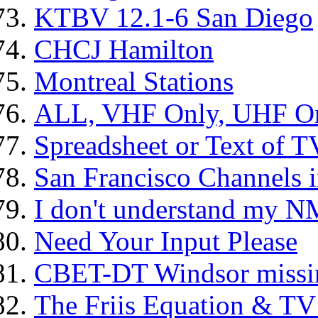
KTBV 12.1-6 San Diego
CHCJ Hamilton
Montreal Stations
ALL, VHF Only, UHF Onl
Spreadsheet or Text of T
San Francisco Channels 
I don't understand my N
Need Your Input Please
CBET-DT Windsor missin
The Friis Equation & TV