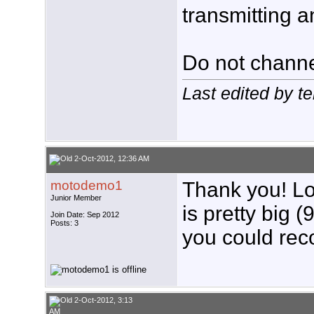
transmitting a
Do not channe
Last edited by t
2-Oct-2012, 12:36 AM
motodemo1
Thank you! Lo
Junior Member
is pretty big (
Join Date: Sep 2012
Posts: 3
you could re
2-Oct-2012, 3:13
AM