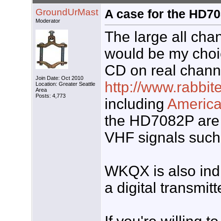
GroundUrMast
A case for the HD70
Moderator
The large all cha
would be my choic
CD on real channe
Join Date: Oct 2010
http://www.rabbi
Location: Greater Seattle
Area
Posts: 4,773
including
Americ
the HD7082P are n
VHF signals such
WKQX is also indi
a digital transmitt