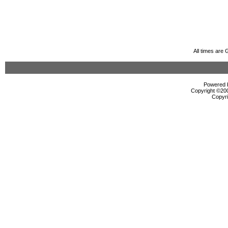
All times are
Powered b
Copyright ©2000
Copyri