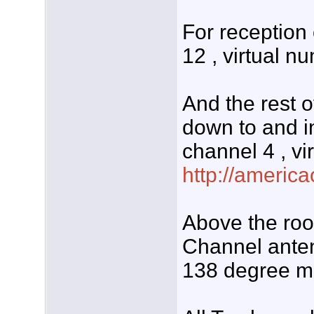
For receptio
12 , virtual n
And the rest o
down to and 
channel 4 , vi
http://americ
Above the roo
Channel anten
138 degree ma