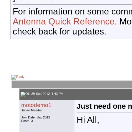
For information on some comm
Antenna Quick Reference
. Mo
check back for updates.
29-Sep-2012, 1:43 PM
motodemo1
Just need one 
Junior Member
Hi All,
Join Date: Sep 2012
Posts: 3