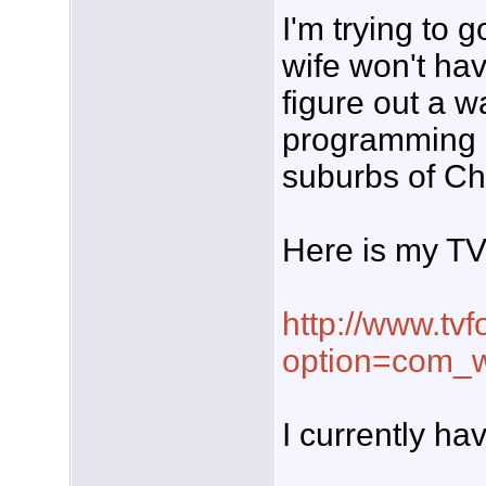
I'm trying to 
wife won't have
figure out a 
programming 
suburbs of Ch
Here is my TV 
http://www.tvf
option=com_w
I currently ha