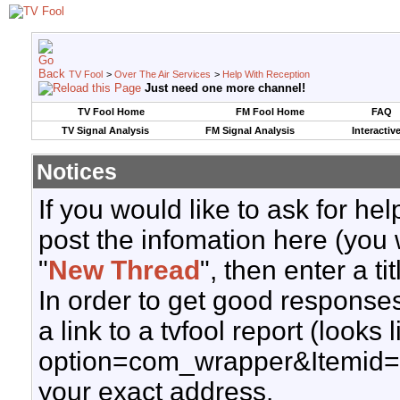
TV Fool
>
Over The Air Services
>
Help With Reception
Just need one more channel!
TV Fool Home
FM Fool Home
FAQ
TV Signal Analysis
FM Signal Analysis
Interactiv
Notices
If you would like to ask for h
post the infomation here (you 
"
New Thread
", then enter a ti
In order to get good responses
a link to a tvfool report (looks
option=com_wrapper&Itemid=
your exact address.