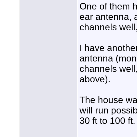
One of them ha
ear antenna, a
channels well,
I have another
antenna (mono
channels well
above).
The house wa
will run possi
30 ft to 100 ft.