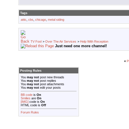
Tags
attic
,
cbs
,
chicago
,
metal siding
TV Fool
>
Over The Air Services
>
Help With Reception
Just need one more channel!
«
P
Posting Rules
You
may not
post new threads
You
may not
post replies
You
may not
post attachments
You
may not
edit your posts
BB code
is
On
Smilies
are
On
[IMG]
code is
On
HTML code is
Off
Forum Rules