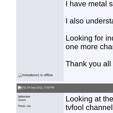
I have metal s
I also unders
Looking for in
one more cha
Thank you all
29-Sep-2012, 4:59 PM
teleview
Looking at the
Guest
tvfool channel 
Posts: n/a