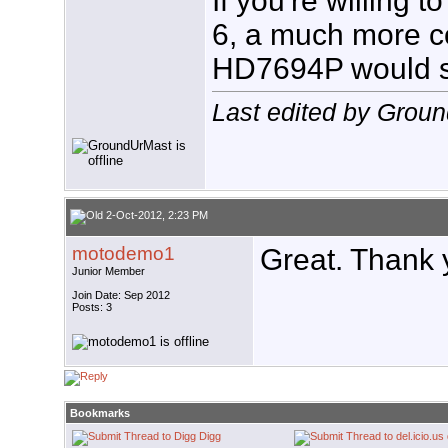
If you're willing 
6, a much more c
HD7694P would se
Last edited by Grou
2-Oct-2012, 2:23 PM
motodemo1
Great. Thank 
Junior Member
Join Date: Sep 2012
Posts: 3
Bookmarks
Digg