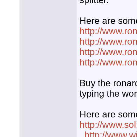
Here are some
http://www.ro
http://www.r
http://www.ro
http://www.ro
Buy the ronar
typing the wor
Here are some
http://www.so
,
http://www.w