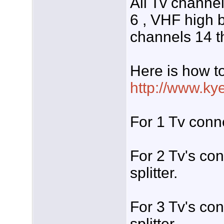
All Tv channe
6 , VHF high 
channels 14 t
Here is how t
http://www.ky
For 1 Tv conne
For 2 Tv's c
splitter.
For 3 Tv's c
splitter.