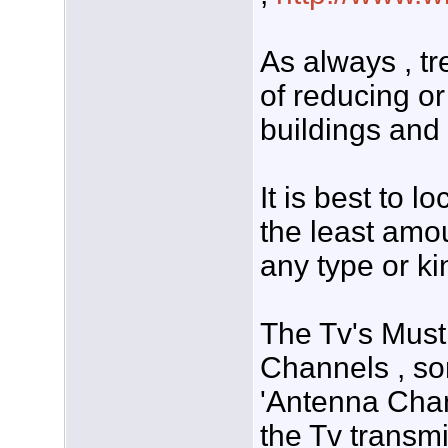
As always , tr
of reducing o
buildings and 
It is best to l
the least amou
any type or ki
The Tv's Must
Channels , so
'Antenna Chan
the Tv transmi