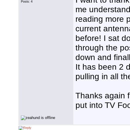
Posts: 4
me understand
reading more p
current antenna
before! I sat 
through the po
down and finall
It has been 2 
pulling in all t
Thanks again f
put into TV Foo