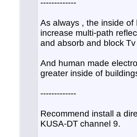
-------------
As always , the inside of 
increase multi-path refle
and absorb and block Tv 
And human made electroni
greater inside of building
-------------
Recommend install a dire
KUSA-DT channel 9.