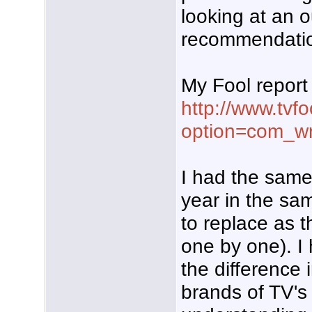
looking at an 
recommendati
My Fool report 
http://www.tvf
option=com_wr
I had the same
year in the sa
to replace as 
one by one). I
the difference 
brands of TV's