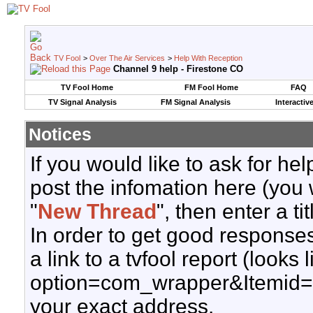
TV Fool
>
Over The Air Services
>
Help With Reception
Channel 9 help - Firestone CO
TV Fool Home
FM Fool Home
FAQ
TV Signal Analysis
FM Signal Analysis
Interactiv
Notices
If you would like to ask for h
post the infomation here (you 
"
New Thread
", then enter a ti
In order to get good responses
a link to a tvfool report (looks
option=com_wrapper&Itemid=
your exact address.