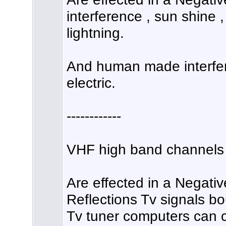
interference , sun shine ,
lightning.
And human made interfer
electric.
------------
VHF high band channels 
Are effected in a Negativ
Reflections Tv signals bo
Tv tuner computers can c