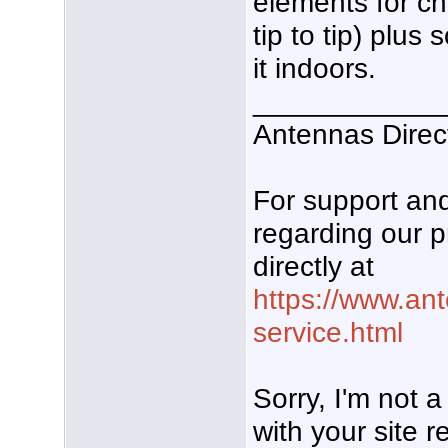
elements for ch
tip to tip) plus
it indoors.
____________
Antennas Direc
For support a
regarding our p
directly at
https://www.an
service.html
Sorry, I'm not 
with your site re