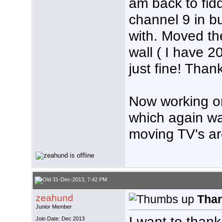
am back to fidd
channel 9 in bu
with. Moved t
wall ( I have 20
just fine! Than
Now working on
which again was
moving TV's a
31-Dec-2013, 7:42 PM
zeahund
Tha
Junior Member
I want to than
Join Date: Dec 2013