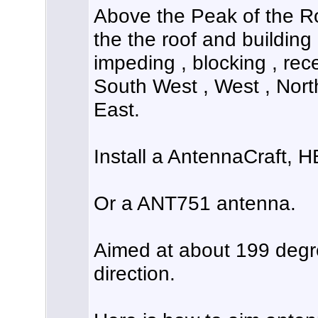
Above the Peak of the Ro
the the roof and building 
impeding , blocking , rece
South West , West , Nort
East.
Install a AntennaCraft, 
Or a ANT751 antenna.
Aimed at about 199 deg
direction.