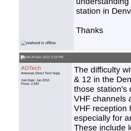
understanding
station in Denv
Thanks
29-Dec-2013, 5:16 PM
ADTech
The difficulty w
Antennas Direct Tech Supp
& 12 in the Den
Join Date: Jan 2010
Posts: 2,942
those station's
VHF channels as
VHF reception 
especially for 
These include l