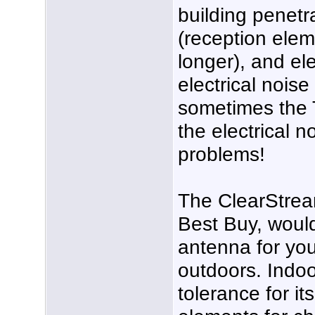
building penetr
(reception elem
longer), and el
electrical noise l
sometimes the T
the electrical n
problems!
The ClearStream
Best Buy, wou
antenna for you
outdoors. Indoo
tolerance for it