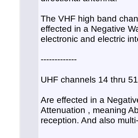
The VHF high band channe
effected in a Negative
electronic and electric in
-------------
UHF channels 14 thru 51
Are effected in a Negati
Attenuation , meaning A
reception. And also multi-