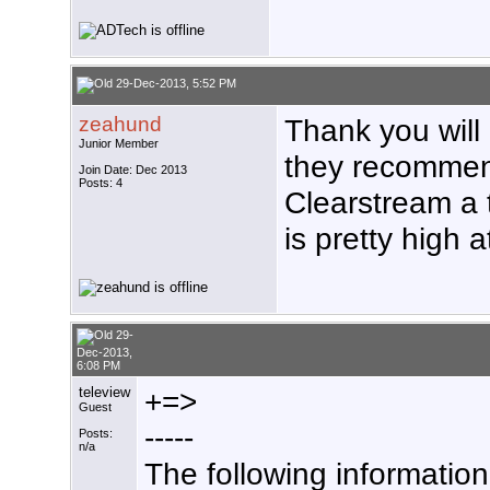
29-Dec-2013, 5:52 PM
zeahund
Thank you wil
Junior Member
they recommen
Join Date: Dec 2013
Posts: 4
Clearstream a t
is pretty high a
29-
Dec-2013,
6:08 PM
teleview
+=>
Guest
-----
Posts:
n/a
The following informatio