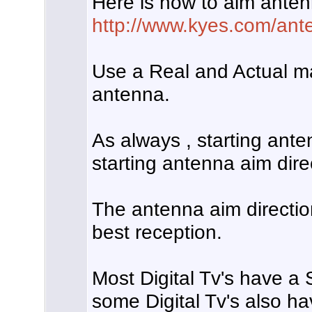
Here is how to aim anten
http://www.kyes.com/ante
Use a Real and Actual m
antenna.
As always , starting anten
starting antenna aim dire
The antenna aim directio
best reception.
Most Digital Tv's have a
some Digital Tv's also ha