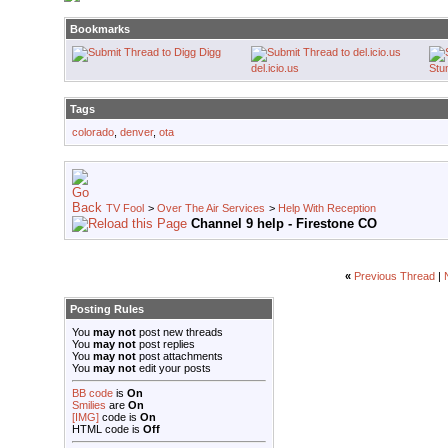
Bookmarks
Digg
del.icio.us
Stu
Tags
colorado
,
denver
,
ota
TV Fool
>
Over The Air Services
>
Help With Reception
Channel 9 help - Firestone CO
«
Previous Thread
|
Posting Rules
You
may not
post new threads
You
may not
post replies
You
may not
post attachments
You
may not
edit your posts
BB code
is
On
Smilies
are
On
[IMG]
code is
On
HTML code is
Off