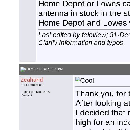
Home Depot or Lowes c
antenna in stock in the s
Home Depot and Lowes w
Last edited by teleview; 31-D
Clarify information and typos.
30-Dec-2013, 1:29 PM
zeahund
Junior Member
Thank you for th
Join Date: Dec 2013
Posts: 4
After looking a
I decided that
high for an ind