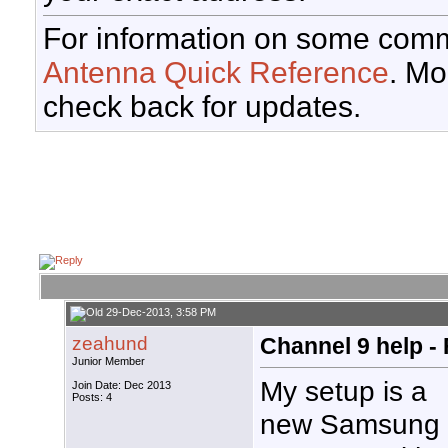
For information on some comm
Antenna Quick Reference
. Mo
check back for updates.
29-Dec-2013, 3:58 PM
zeahund
Channel 9 help -
Junior Member
My setup is a
Join Date: Dec 2013
Posts: 4
new Samsung