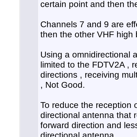
certain point and then th
Channels 7 and 9 are eff
then the other VHF high
Using a omnidirectional 
limited to the FDTV2A , r
directions , receiving mult
, Not Good.
To reduce the reception o
directional antenna that r
forward direction and less
directional antenna.