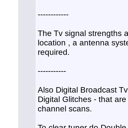
------------
The Tv signal strengths a
location , a antenna syst
required.
-----------
Also Digital Broadcast T
Digital Glitches - that ar
channel scans.
To clear tuner do Doubl