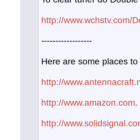
http://www.wchstv.com/D
------------------
Here are some places to 
http://www.antennacraft.
http://www.amazon.com
.
http://www.solidsignal.c