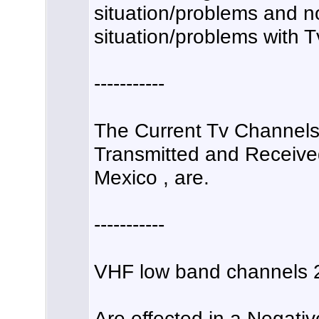
situation/problems and no
situation/problems with T
-----------
The Current Tv Channels 
Transmitted and Received
Mexico , are.
-----------
VHF low band channels 2
Are effected in a Negati