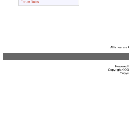
Forum Rules
All times ar
Powered b
Copyright ©2000
Copyri