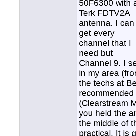
50F6300 with 
Terk FDTV2A
antenna. I can
get every
channel that I
need but
Channel 9. I s
in my area (fro
the techs at B
recommended a
(Clearstream M
you held the a
the middle of t
practical. It i