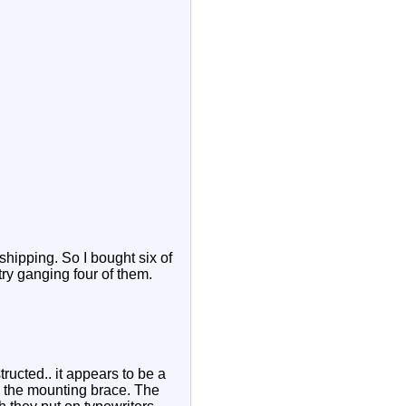
shipping. So I bought six of
try ganging four of them.
ructed.. it appears to be a
g the mounting brace. The