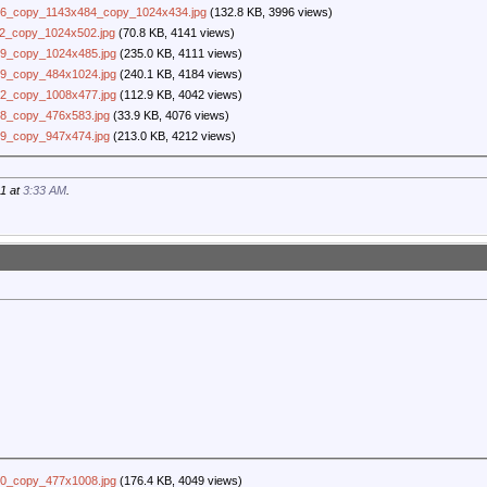
6_copy_1143x484_copy_1024x434.jpg
(132.8 KB, 3996 views)
2_copy_1024x502.jpg
(70.8 KB, 4141 views)
9_copy_1024x485.jpg
(235.0 KB, 4111 views)
9_copy_484x1024.jpg
(240.1 KB, 4184 views)
2_copy_1008x477.jpg
(112.9 KB, 4042 views)
8_copy_476x583.jpg
(33.9 KB, 4076 views)
9_copy_947x474.jpg
(213.0 KB, 4212 views)
21 at
3:33 AM
.
0_copy_477x1008.jpg
(176.4 KB, 4049 views)