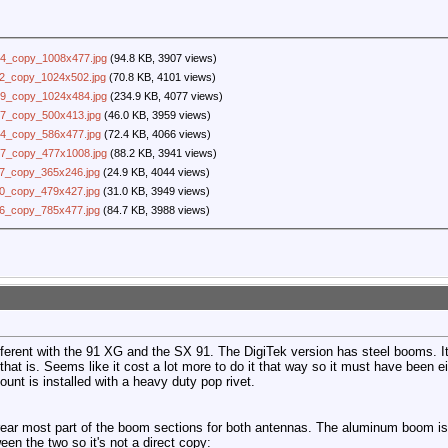
4_copy_1008x477.jpg
(94.8 KB, 3907 views)
2_copy_1024x502.jpg
(70.8 KB, 4101 views)
9_copy_1024x484.jpg
(234.9 KB, 4077 views)
7_copy_500x413.jpg
(46.0 KB, 3959 views)
4_copy_586x477.jpg
(72.4 KB, 4066 views)
7_copy_477x1008.jpg
(88.2 KB, 3941 views)
7_copy_365x246.jpg
(24.9 KB, 4044 views)
0_copy_479x427.jpg
(31.0 KB, 3949 views)
6_copy_785x477.jpg
(84.7 KB, 3988 views)
ifferent with the 91 XG and the SX 91. The DigiTek version has steel booms. I
hat is. Seems like it cost a lot more to do it that way so it must have been e
ount is installed with a heavy duty pop rivet.
rear most part of the boom sections for both antennas. The aluminum boom is 
ween the two so it's not a direct copy: