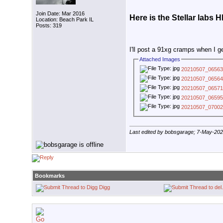
Join Date: Mar 2016
Here is the Stellar labs
Location: Beach Park IL
Posts: 319
I'll post a 91xg cramps when I g
Attached Images
20210507_06563
20210507_06564
20210507_06571
20210507_06595
20210507_07002
Last edited by bobsgarage; 7-May-20
Bookmarks
Digg