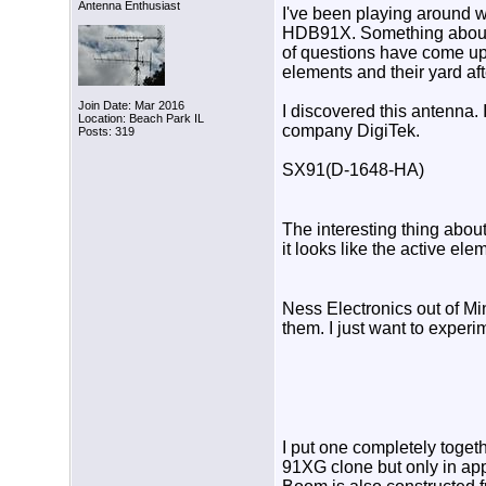
Antenna Enthusiast
I've been playing around 
HDB91X. Something about th
of questions have come up 
elements and their yard aft
Join Date: Mar 2016
I discovered this antenna. 
Location: Beach Park IL
company DigiTek.
Posts: 319
SX91(D-1648-HA)
The interesting thing about
it looks like the active el
Ness Electronics out of Min
them. I just want to experi
I put one completely toget
91XG clone but only in app