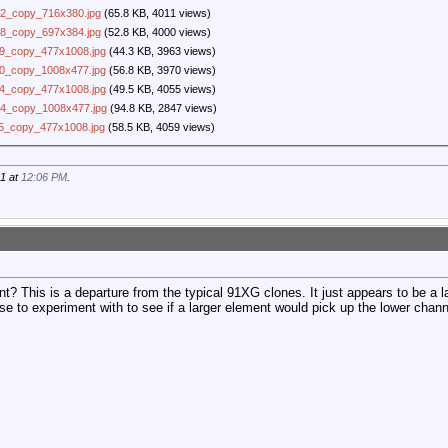
2_copy_716x380.jpg
(65.8 KB, 4011 views)
8_copy_697x384.jpg
(52.8 KB, 4000 views)
9_copy_477x1008.jpg
(44.3 KB, 3963 views)
0_copy_1008x477.jpg
(56.8 KB, 3970 views)
4_copy_477x1008.jpg
(49.5 KB, 4055 views)
4_copy_1008x477.jpg
(94.8 KB, 2847 views)
5_copy_477x1008.jpg
(58.5 KB, 4059 views)
21 at
12:06 PM
.
t? This is a departure from the typical 91XG clones. It just appears to be a l
ese to experiment with to see if a larger element would pick up the lower chann