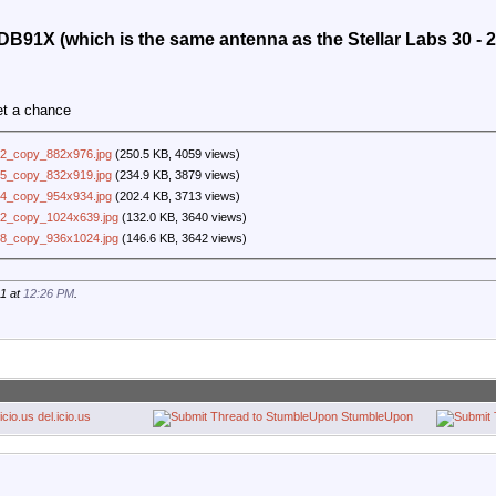
 HDB91X (which is the same antenna as the Stellar Labs 30 - 
et a chance
2_copy_882x976.jpg
(250.5 KB, 4059 views)
5_copy_832x919.jpg
(234.9 KB, 3879 views)
4_copy_954x934.jpg
(202.4 KB, 3713 views)
2_copy_1024x639.jpg
(132.0 KB, 3640 views)
8_copy_936x1024.jpg
(146.6 KB, 3642 views)
21 at
12:26 PM
.
del.icio.us
StumbleUpon