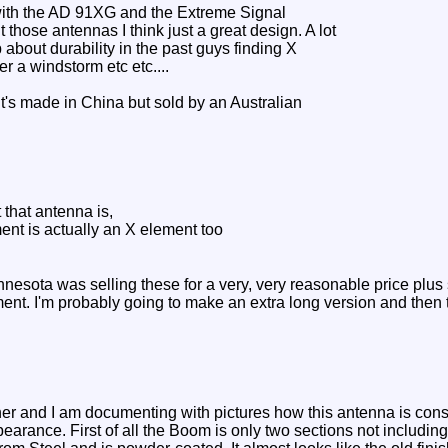
with the AD 91XG and the Extreme Signal
ose antennas I think just a great design. A lot
about durability in the past guys finding X
er a windstorm etc etc....
It's made in China but sold by an Australian
 that antenna is,
ement is actually an X element too
nesota was selling these for a very, very reasonable price plus 
ment. I'm probably going to make an extra long version and then 
her and I am documenting with pictures how this antenna is const
earance. First of all the Boom is only two sections not includin