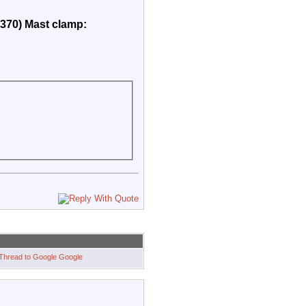
2370) Mast clamp:
Google