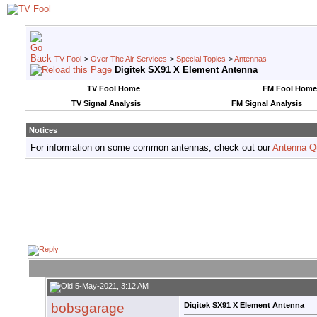
TV Fool
>
Over The Air Services
>
Special Topics
>
Antennas
Digitek SX91 X Element Antenna
TV Fool Home
FM Fool Home
TV Signal Analysis
FM Signal Analysis
Notices
For information on some common antennas, check out our
Antenna Q
5-May-2021, 3:12 AM
bobsgarage
Digitek SX91 X Element Antenna