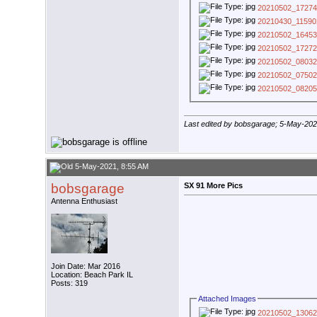
20210502_17274
20210430_11590
20210502_16453
20210502_17272
20210502_08032
20210502_07502
20210502_08205
Last edited by bobsgarage; 5-May-20
5-May-2021, 8:55 AM
bobsgarage
SX 91 More Pics
Antenna Enthusiast
Join Date: Mar 2016
Location: Beach Park IL
Posts: 319
Attached Images
20210502_13062