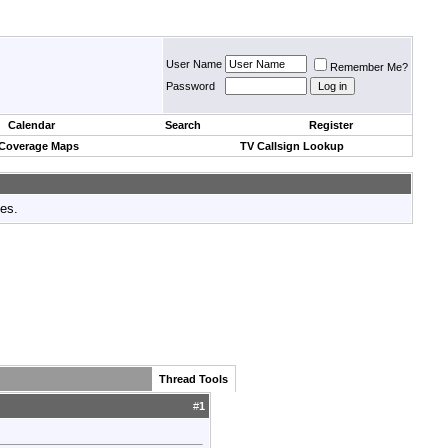
User Name
Remember Me?
Password
Calendar
Search
Register
 Coverage Maps
TV Callsign Lookup
tes.
Thread Tools
#
1