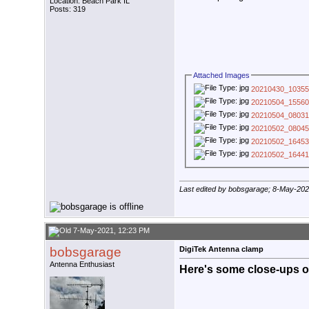
Location: Beach Park IL
Posts: 319
Attached Images
20210430_10355
20210504_15560
20210504_08031
20210502_08045
20210502_16453
20210502_16441
Last edited by bobsgarage; 8-May-20
7-May-2021, 12:23 PM
bobsgarage
DigiTek Antenna clamp
Antenna Enthusiast
Here's some close-ups of