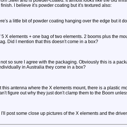
om Steel and is powder-coated. It almost looks like the old finis
finish. I believe it's powder coating but it's textured also:
ere's a little bit of powder coating hanging over the edge but it d
of 5 X elements + one bag of two elements. 2 booms plus the mo
ag. Did I mention that this doesn't come in a box?
 not so sure I agree with the packaging. Obviously this is a pac
dividually in Australia they come in a box?
 this antenna where the X elements mount, there is a plastic mou
can't figure out why they just don't clamp them to the Boom unless
, I'll post some close up pictures of the X elements and the driven