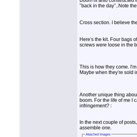
Boom is also constructed fr
"back in the day"..Note the 
Cross section. I believe th
Here's the kit. Four bags 
screws were loose in the b
This is how they come. I'm
Maybe when they're sold in
Another unique thing about
boom. For the life of me I 
infringement? :
In the next couple of posts
assemble one.
Attached Images