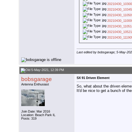
20210430_10300
20210430_10345
20210430_11050
20210430_11000
20210430_11051
20210430_10521
20210430_11190
Last edited by bobsgarage; 5-May-20
5-May-2021, 12:39 PM
bobsgarage
SX 91 Driven Element
Antenna Enthusiast
So, what about the driven elemen
It'd be nice to get a bunch of th
Join Date: Mar 2016
Location: Beach Park IL
Posts: 319