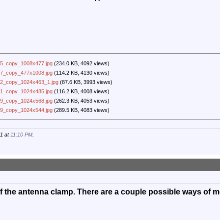
5_copy_1008x477.jpg
(234.0 KB, 4092 views)
7_copy_477x1008.jpg
(114.2 KB, 4130 views)
2_copy_1024x463_1.jpg
(87.6 KB, 3993 views)
1_copy_1024x485.jpg
(116.2 KB, 4008 views)
9_copy_1024x568.jpg
(262.3 KB, 4053 views)
9_copy_1024x544.jpg
(289.5 KB, 4083 views)
21 at
11:10 PM
.
 the antenna clamp. There are a couple possible ways of mo