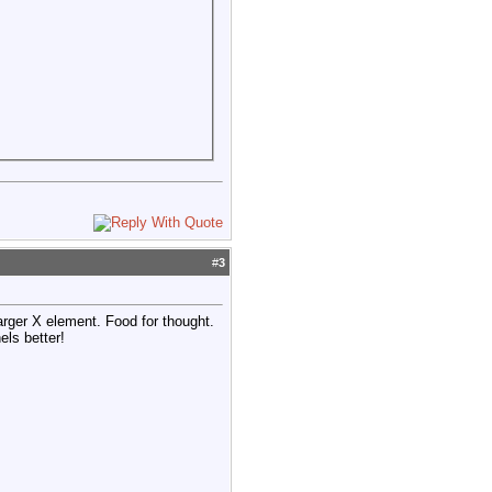
#
3
arger X element. Food for thought.
els better!