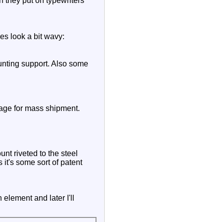
h they put on typewriters
oes look a bit wavy:
unting support. Also some
kage for mass shipment.
nt riveted to the steel
 it's some sort of patent
 element and later I'll