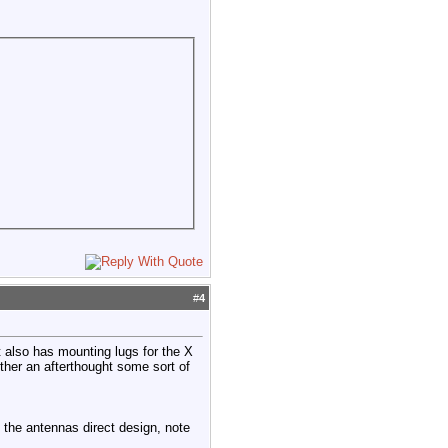
#
4
t also has mounting lugs for the X
ither an afterthought some sort of
the antennas direct design, note