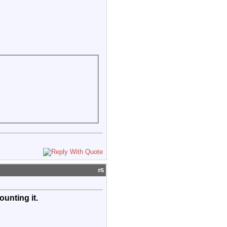
#
5
unting it.