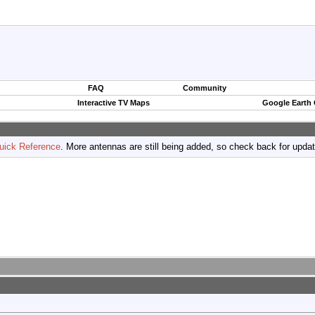
FAQ
Community
Interactive TV Maps
Google Earth
uick Reference
. More antennas are still being added, so check back for upda