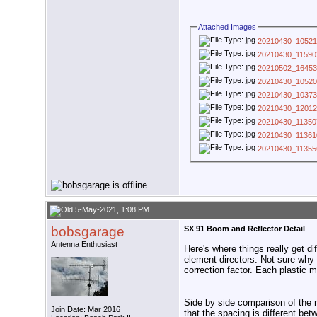
Attached Images
20210430_10521
20210430_11590
20210502_16453
20210430_10520
20210430_10373
20210430_12012
20210430_11350
20210430_11361
20210430_11355
5-May-2021, 1:08 PM
bobsgarage
SX 91 Boom and Reflector Detail
Antenna Enthusiast
Here's where things really get d
element directors. Not sure why t
correction factor. Each plastic m
Side by side comparison of the 
Join Date: Mar 2016
that the spacing is different bet