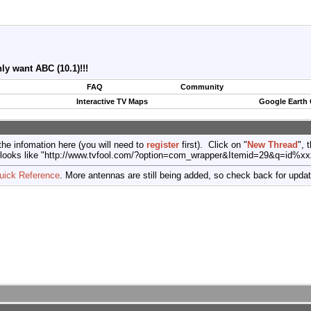
y want ABC (10.1)!!!
FAQ
Community
Interactive TV Maps
Google Earth
the infomation here (you will need to
register
first). Click on "
New Thread
", 
port (looks like "http://www.tvfool.com/?option=com_wrapper&Itemid=29&q=id%x
uick Reference
. More antennas are still being added, so check back for upda