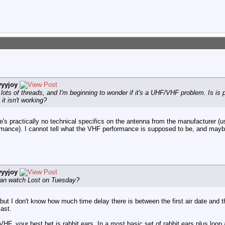
yyyjoy
lots of threads, and I'm beginning to wonder if it's a UHF/VHF problem. Is is 
it isn't working?
's practically no technical specifics on the antenna from the manufacturer (us
formance). I cannot tell what the VHF performance is supposed to be, and mayb
yyyjoy
 can watch Lost on Tuesday?
ut I don't know how much time delay there is between the first air date and th
cast.
HF, your best bet is rabbit ears. In a most basic set of rabbit ears plus loop 