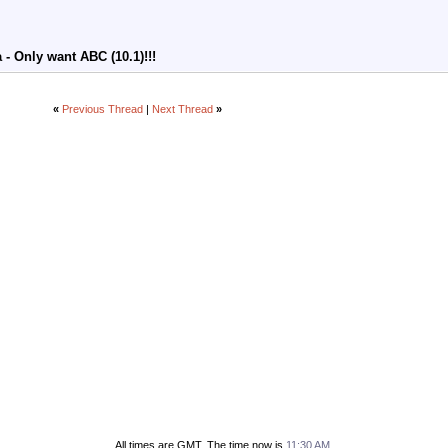
- Only want ABC (10.1)!!!
«
Previous Thread
|
Next Thread
»
All times are GMT. The time now is
11:30 AM
.