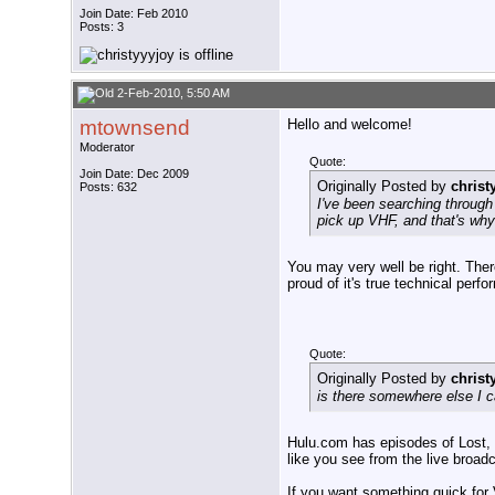
Join Date: Feb 2010
Posts: 3
2-Feb-2010, 5:50 AM
mtownsend
Hello and welcome!
Moderator
Quote:
Join Date: Dec 2009
Originally Posted by
christ
Posts: 632
I've been searching through 
pick up VHF, and that's why 
You may very well be right. There
proud of it's true technical per
Quote:
Originally Posted by
christ
is there somewhere else I
Hulu.com has episodes of Lost, b
like you see from the live broad
If you want something quick for V