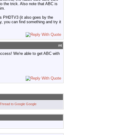
o the trick. Also note that ABC is
im.
ips PHDTV3 (it also goes by the
, you can find something and try it
#
4
uccess! We're able to get ABC with
Google