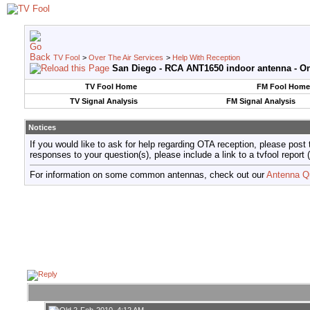
TV Fool
>
Over The Air Services
>
Help With Reception
San Diego - RCA ANT1650 indoor antenna - Onl
TV Fool Home
FM Fool Home
TV Signal Analysis
FM Signal Analysis
Notices
If you would like to ask for help regarding OTA reception, please post 
responses to your question(s), please include a link to a tvfool re
For information on some common antennas, check out our
Antenna Q