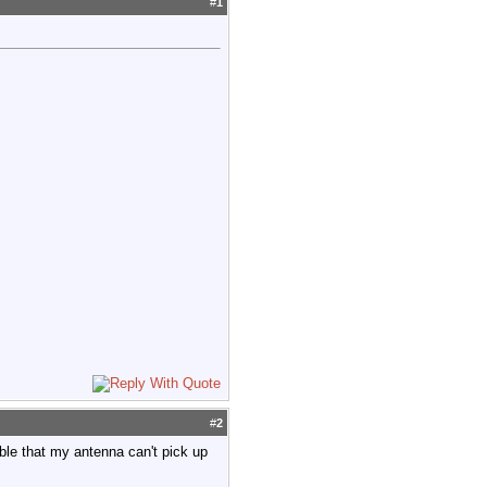
#
1
#
2
ible that my antenna can't pick up