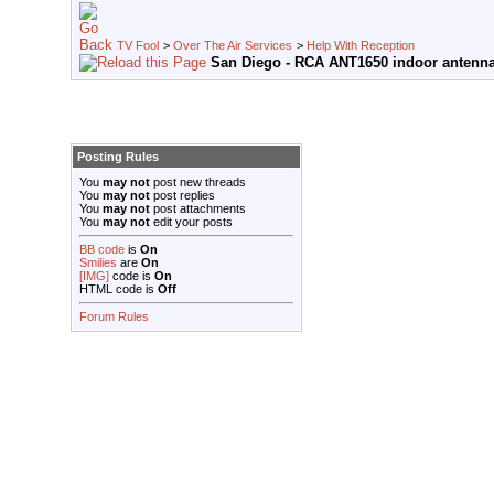
TV Fool
>
Over The Air Services
>
Help With Reception
San Diego - RCA ANT1650 indoor antenna 
Posting Rules
You
may not
post new threads
You
may not
post replies
You
may not
post attachments
You
may not
edit your posts
BB code
is
On
Smilies
are
On
[IMG]
code is
On
HTML code is
Off
Forum Rules