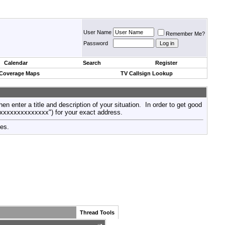
User Name
Remember Me?
Password
Calendar
Search
Register
 Coverage Maps
TV Callsign Lookup
then enter a title and description of your situation. In order to get good
xxxxxxxxxxxxxxx") for your exact address.
tes.
Thread Tools