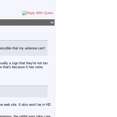
#
3
possible that my antenna can't
ually a sign that they're not too
e that's because it has none.
e web site. It also won't be in HD
antenna, the rabbit ears take care