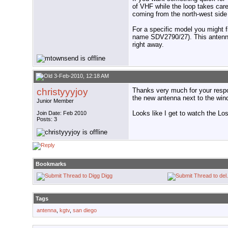
of VHF while the loop takes care
coming from the north-west side
For a specific model you might f
name SDV2790/27). This antenna 
right away.
3-Feb-2010, 12:18 AM
christyyyjoy
Thanks very much for your respo
the new antenna next to the win
Junior Member
Looks like I get to watch the Lo
Join Date: Feb 2010
Posts: 3
Bookmarks
Digg
Tags
antenna
,
kgtv
,
san diego