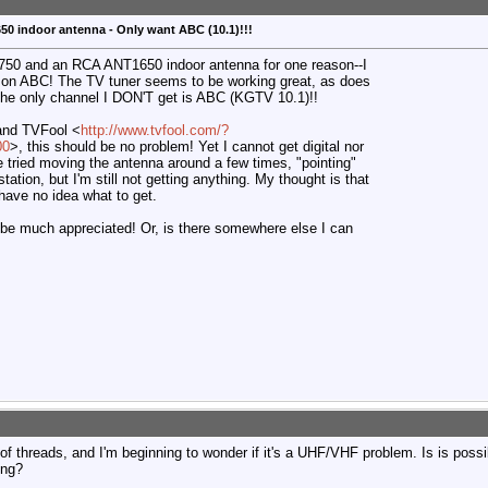
0 indoor antenna - Only want ABC (10.1)!!!
 750 and an RCA ANT1650 indoor antenna for one reason--I
e on ABC! The TV tuner seems to be working great, as does
 the only channel I DON'T get is ABC (KGTV 10.1)!!
and TVFool <
http://www.tvfool.com/?
00
>, this should be no problem! Yet I cannot get digital nor
've tried moving the antenna around a few times, "pointing"
 station, but I'm still not getting anything. My thought is that
 have no idea what to get.
be much appreciated! Or, is there somewhere else I can
 of threads, and I'm beginning to wonder if it's a UHF/VHF problem. Is is poss
ing?