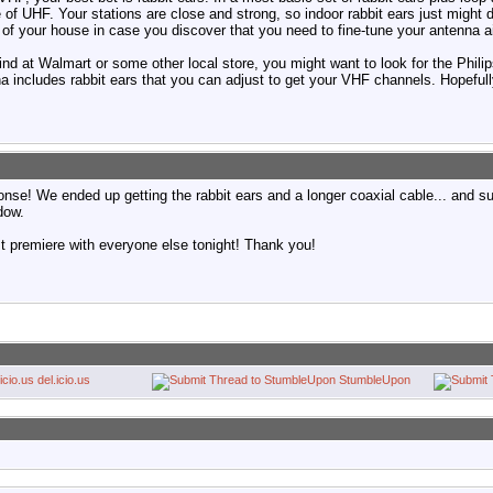
 of UHF. Your stations are close and strong, so indoor rabbit ears just might d
 of your house in case you discover that you need to fine-tune your antenna a
ind at Walmart or some other local store, you might want to look for the Phil
includes rabbit ears that you can adjust to get your VHF channels. Hopefully
nse! We ended up getting the rabbit ears and a longer coaxial cable... and s
dow.
st premiere with everyone else tonight! Thank you!
del.icio.us
StumbleUpon