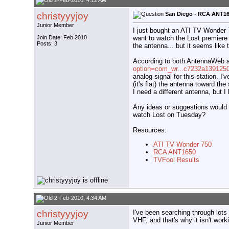
2-Feb-2010, 4:12 AM
christyyyjoy
San Diego - RCA ANT165
Junior Member
I just bought an ATI TV Wonder
want to watch the Lost premier
Join Date: Feb 2010
Posts: 3
the antenna... but it seems like
According to both AntennaWeb 
option=com_wr...c7232a139125
analog signal for this station. I
(it's flat) the antenna toward the
I need a different antenna, but I
Any ideas or suggestions would 
watch Lost on Tuesday?
Resources:
ATI TV Wonder 750
RCA ANT1650
TVFool Results
2-Feb-2010, 4:34 AM
christyyyjoy
I've been searching through lots
VHF, and that's why it isn't work
Junior Member