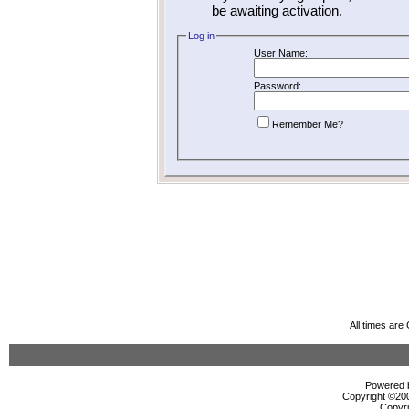
be awaiting activation.
Log in
User Name:
Password:
Remember Me?
All times ar
Powered b
Copyright ©2000
Copyri