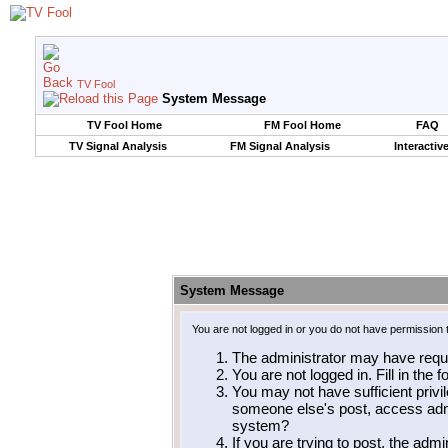
TV Fool
System Message
TV Fool Home
FM Fool Home
FAQ
TV Signal Analysis
FM Signal Analysis
Interactiv
System Message
You are not logged in or you do not have permission 
The administrator may have requ
You are not logged in. Fill in the 
You may not have sufficient privil
someone else's post, access admi
system?
If you are trying to post, the adm