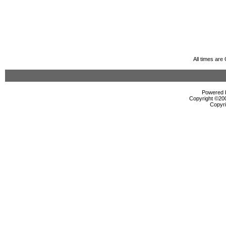
All times ar
Powered b
Copyright ©2000
Copyri