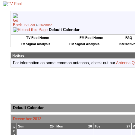
TV Fool
>
Calendar
Default Calendar
TV Fool Home
FM Fool Home
FAQ
TV Signal Analysis
FM Signal Analysis
Interactiv
Notices
For information on some common antennas, check out our
Antenna Q
Default Calendar
December 2012
Sun
25
Mon
26
Tue
27
>
>
>