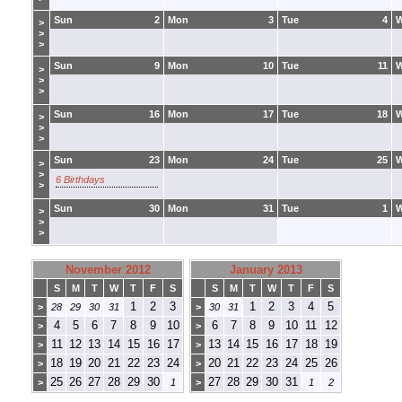
Sun
2
Mon
3
Tue
4
>
>
>
Sun
9
Mon
10
Tue
11
>
>
>
Sun
16
Mon
17
Tue
18
>
>
>
Sun
23
Mon
24
Tue
25
>
>
6 Birthdays
>
Sun
30
Mon
31
Tue
1
>
>
>
November 2012
January 2013
S
M
T
W
T
F
S
S
M
T
W
T
F
S
1
2
3
1
2
3
4
5
>
28
29
30
31
>
30
31
4
5
6
7
8
9
10
6
7
8
9
10
11
12
>
>
11
12
13
14
15
16
17
13
14
15
16
17
18
19
>
>
18
19
20
21
22
23
24
20
21
22
23
24
25
26
>
>
25
26
27
28
29
30
27
28
29
30
31
>
1
>
1
2