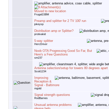
Moved to new location
Frugal1SBM
Preamp and splitter for 2 TV 100' run
jokeysp
Distribution amp or Splitter?
protivakid
5-way splitter
HercDriver
Noob OTA Progressing Good So Far, But
Here's a Few Questions
sm237
Antenna selection/setup for towers 80 degrees apart
Scott1234
Improving
Reception &
Signal - Baltimore
mgold
Signal strength questions
RodBarnes
Unusual antenna problems
please help