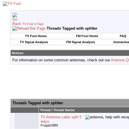
TV Fool
>
Tags
Threads Tagged with
splitter
TV Fool Home
FM Fool Home
FAQ
TV Signal Analysis
FM Signal Analysis
Interactiv
Notices
For information on some common antennas, check out our
Antenna Q
Threads Tagged with
splitter
Thread / Thread Starter
TV Antenna cable split 5
ways
Frugal1SBM