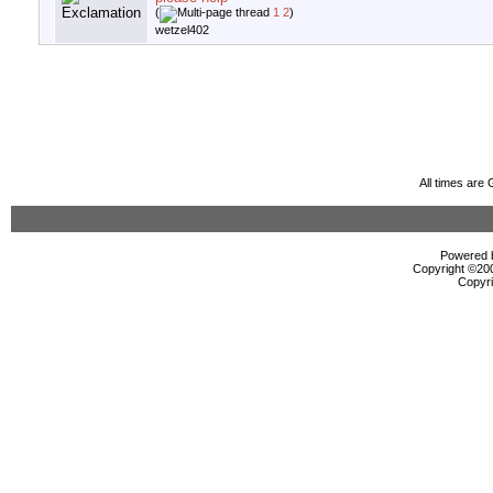
(
1
2
)
wetzel402
All times are
Powered b
Copyright ©2000
Copyri