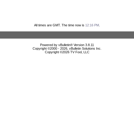
All times are GMT. The time now is
12:16 PM
.
Powered by vBulletin® Version 3.8.11
Copyright ©2000 - 2026, vBulletin Solutions Inc.
Copyright ©
2026 TV Fool, LLC