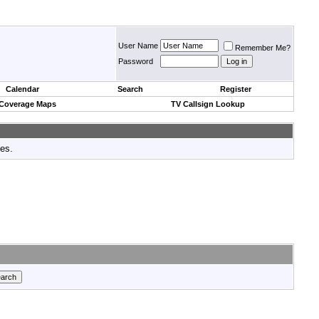
User Name
Remember Me?
Password
Calendar
Search
Register
 Coverage Maps
TV Callsign Lookup
tes.