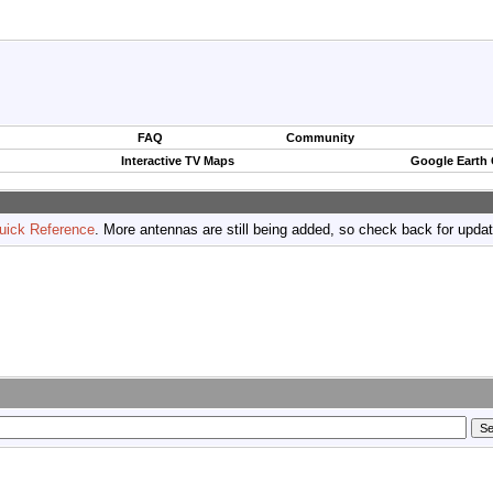
FAQ
Community
Interactive TV Maps
Google Earth
uick Reference
. More antennas are still being added, so check back for upda