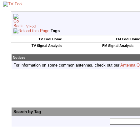
TV Fool
Tags
TV Fool Home
FM Fool Home
TV Signal Analysis
FM Signal Analysis
Notices
For information on some common antennas, check out our
Antenna Q
Search by Tag