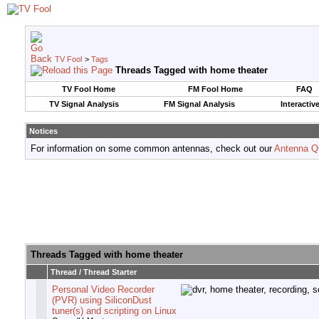
TV Fool
>
Tags
Threads Tagged with
home theater
TV Fool Home
FM Fool Home
FAQ
TV Signal Analysis
FM Signal Analysis
Interactiv
Notices
For information on some common antennas, check out our
Antenna Q
Threads Tagged with
home theater
Thread / Thread Starter
Personal Video Recorder
(PVR) using SiliconDust
tuner(s) and scripting on Linux