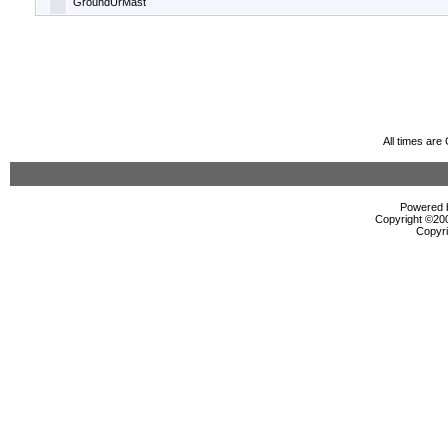
GroundUrMast
All times ar
Powered b
Copyright ©2000
Copyri