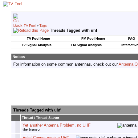
TV Fool
>
Tags
Threads Tagged with
uhf
TV Fool Home
FM Fool Home
FAQ
TV Signal Analysis
FM Signal Analysis
Interactiv
Notices
For information on some common antennas, check out our
Antenna Q
Threads Tagged with
uhf
Thread / Thread Starter
Yet another Antenna Problem, no UHF
tjherbranson
Help! Cannot receive UHF