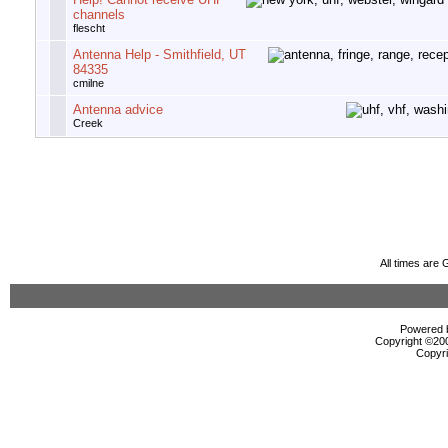
channels
flescht
Antenna Help - Smithfield, UT
84335
cmilne
Antenna advice
Creek
All times are
Powered b
Copyright ©2000
Copyri