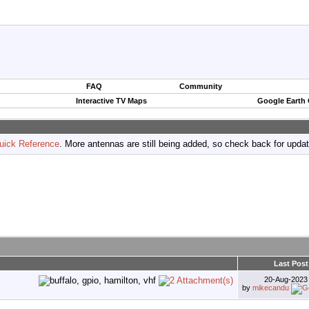
FAQ
Community
Interactive TV Maps
Google Earth
uick Reference
. More antennas are still being added, so check back for upda
Last Post
20-Aug-202
by
mikecandu