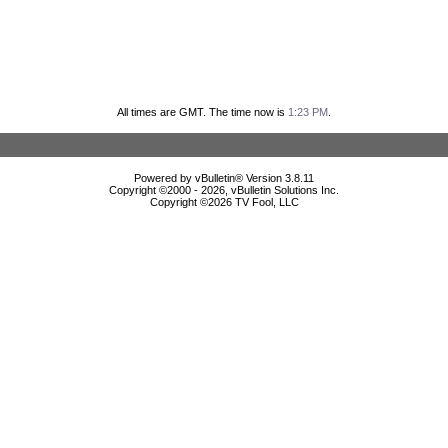
All times are GMT. The time now is
1:23 PM
.
Powered by vBulletin® Version 3.8.11
Copyright ©2000 - 2026, vBulletin Solutions Inc.
Copyright ©
2026 TV Fool, LLC