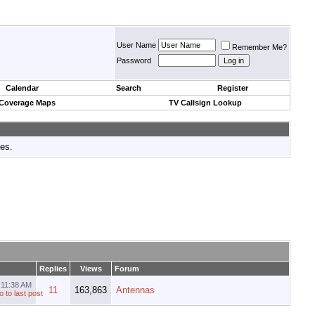
User Name
Remember Me?
Password
Calendar
Search
Register
 Coverage Maps
TV Callsign Lookup
tes.
Replies
Views
Forum
3
11:38 AM
11
163,863
Antennas