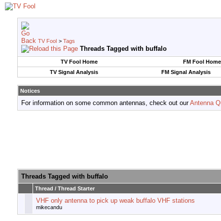
TV Fool
>
Tags
Threads Tagged with
buffalo
TV Fool Home
FM Fool Home
TV Signal Analysis
FM Signal Analysis
Notices
For information on some common antennas, check out our
Antenna Q
Threads Tagged with
buffalo
Thread / Thread Starter
VHF only antenna to pick up weak buffalo VHF stations
mikecandu