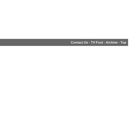
Contact Us
-
TV Fool
-
Archive
-
Top