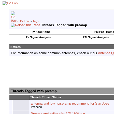
TV Fool
>
Tags
Threads Tagged with
preamp
TV Fool Home
FM Fool Home
TV Signal Analysis
FM Signal Analysis
Notices
For information on some common antennas, check out our
Antenna Q
Threads Tagged with
preamp
Thread / Thread Starter
antenna and low noise amp recommend for San Jose
lifespeed
Preamp and splitter for 2 TV 100' run