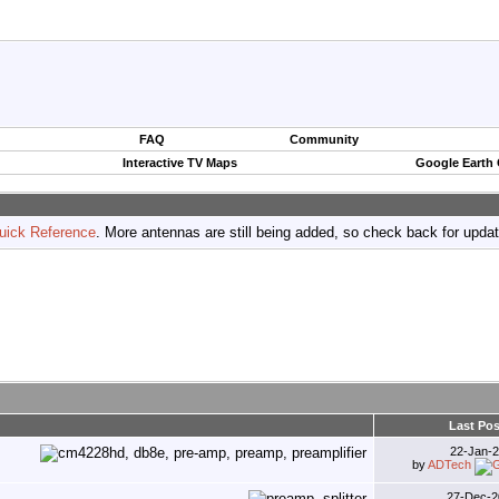
FAQ
Community
Interactive TV Maps
Google Earth
uick Reference
. More antennas are still being added, so check back for upda
Last Pos
22-Jan-
by
ADTech
27-Dec-