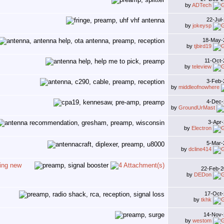
by
ADTech
22-Jul
by
jokeysp
18-May
by
tjbird19
11-Oct
by
teleview
3-Feb
by
middleofnowhere
4-Dec
by
GroundUrMast
3-Apr
by
Electron
5-Mar
by
dcline414
ing new
22-Feb-
by
DEDon
17-Oct
by
tkhk
14-Nov
by
westom