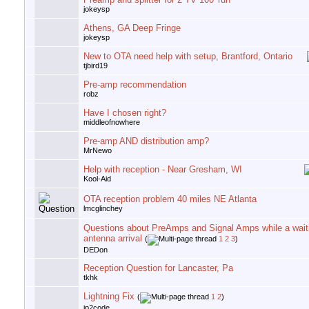
jokeysp
Athens, GA Deep Fringe
jokeysp
New to OTA need help with setup, Brantford, Ontario
tjbird19
Pre-amp recommendation
robz
Have I chosen right?
middleofnowhere
Pre-amp AND distribution amp?
MrNewo
Help with reception - Near Gresham, WI
Kool-Aid
OTA reception problem 40 miles NE Atlanta
lmcglinchey
Questions about PreAmps and Signal Amps while a wait
antenna arrival
(
1
2
3
)
DEDon
Reception Question for Lancaster, Pa
tkhk
Lightning Fix
(
1
2
)
jp2code