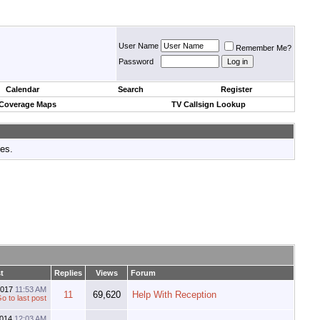
User Name
Remember Me?
Password
Calendar
Search
Register
 Coverage Maps
TV Callsign Lookup
tes.
t
Replies
Views
Forum
2017
11:53 AM
11
69,620
Help With Reception
2014
12:03 AM