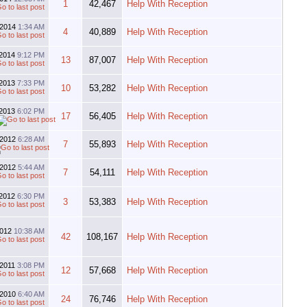
1
42,467
Help With Reception
-2014
1:34 AM
4
40,889
Help With Reception
-2014
9:12 PM
13
87,007
Help With Reception
-2013
7:33 PM
10
53,282
Help With Reception
-2013
6:02 PM
17
56,405
Help With Reception
-2012
6:28 AM
7
55,893
Help With Reception
-2012
5:44 AM
7
54,111
Help With Reception
-2012
6:30 PM
3
53,383
Help With Reception
2012
10:38 AM
42
108,167
Help With Reception
-2011
3:08 PM
12
57,668
Help With Reception
-2010
6:40 AM
24
76,746
Help With Reception