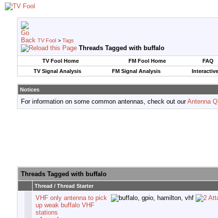
TV Fool
>
Tags
Threads Tagged with
buffalo
TV Fool Home
FM Fool Home
FAQ
TV Signal Analysis
FM Signal Analysis
Interactiv
Notices
For information on some common antennas, check out our
Antenna Q
Threads Tagged with
buffalo
Thread / Thread Starter
VHF only antenna to pick
up weak buffalo VHF
stations