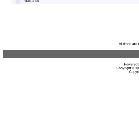
mikecandu
All times ar
Powered b
Copyright ©2000
Copyri