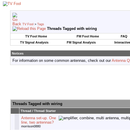
TV Fool
>
Tags
Threads Tagged with
wiring
TV Fool Home
FM Fool Home
FAQ
TV Signal Analysis
FM Signal Analysis
Interactiv
Notices
For information on some common antennas, check out our
Antenna Q
Threads Tagged with
wiring
Thread / Thread Starter
Antenna set-up. One
line, two antennas?
morrison0880