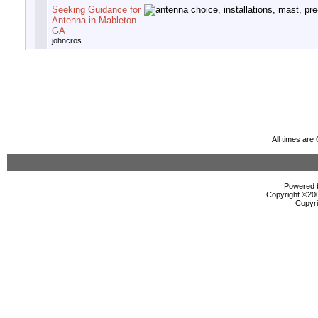
Seeking Guidance for
Antenna in Mableton
GA
johncros
All times ar
Powered b
Copyright ©2000
Copyri