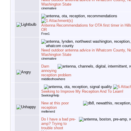
Washington State
cinemative
Antenna Recommendations for OTA first timer in Hill
OR
Free1
Need outdoor antenna advice in Whatcom County, N
Washington State
cinemative
Darn
annoying
reception problem
middleofnowhere
Seeking to Improve My Reception And To Learn!
SeekingHelp
New at this poor
reception
mellenerd
Do I have a bad pre-
amp? Trying to
trouble shoot