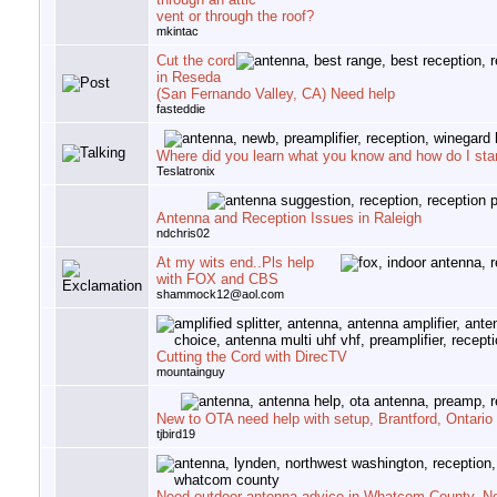
vent or through the roof?
mkintac
Cut the cord
in Reseda
(San Fernando Valley, CA) Need help
fasteddie
Where did you learn what you know and how do I star
Teslatronix
Antenna and Reception Issues in Raleigh
ndchris02
At my wits end..Pls help
with FOX and CBS
shammock12@aol.com
Cutting the Cord with DirecTV
mountainguy
New to OTA need help with setup, Brantford, Ontario
tjbird19
Need outdoor antenna advice in Whatcom County, N