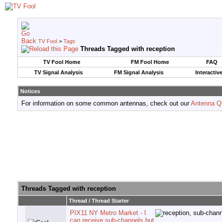
TV Fool
>
Tags
Threads Tagged with
reception
TV Fool Home
FM Fool Home
FAQ
TV Signal Analysis
FM Signal Analysis
Interactiv
Notices
For information on some common antennas, check out our
Antenna Q
Threads Tagged with
reception
Thread / Thread Starter
PIX11 NY Metro Market - I
can receive sub-channels but