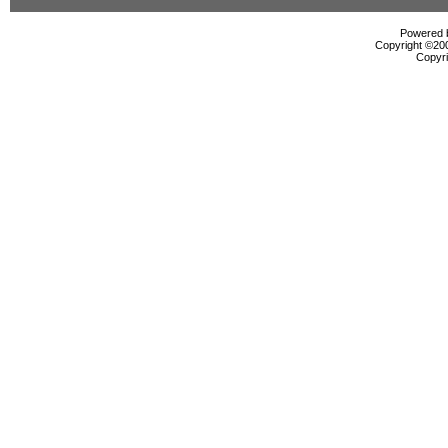
Powered b
Copyright ©2000
Copyri