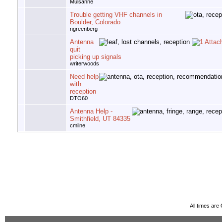
Mulsanne
Trouble getting VHF channels in
Boulder, Colorado
ngreenberg
Antenna
quit
picking up signals
writerwoods
Need help
with
reception
DTO60
Antenna Help -
Smithfield, UT 84335
cmilne
All times ar