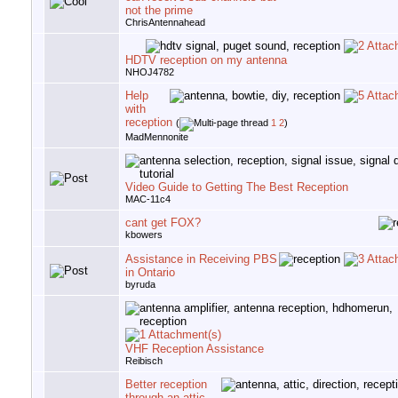
not the prime
ChrisAntennahead
HDTV reception on my antenna
NHOJ4782
Help
with
reception
(
1
2
)
MadMennonite
Video Guide to Getting The Best Reception
MAC-11c4
cant get FOX?
kbowers
Assistance in Receiving PBS
in Ontario
byruda
VHF Reception Assistance
Reibisch
Better reception
through an attic