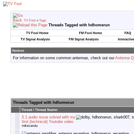
TV Fool
>
Tags
Threads Tagged with
hdhomerun
TV Fool Home
FM Fool Home
FAQ
TV Signal Analysis
FM Signal Analysis
Interactiv
Notices
For information on some common antennas, check out our
Antenna Q
Threads Tagged with
hdhomerun
Thread / Thread Starter
5.1 audio issue solved with my
first (technical) Youtube video
mikecandu