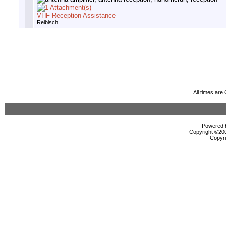
VHF Reception Assistance
Reibisch
All times ar
Powered b
Copyright ©2000
Copyri