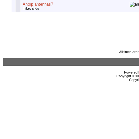
Antop antennas?
mikecandu
All times ar
Powered b
Copyright ©2000
Copyri