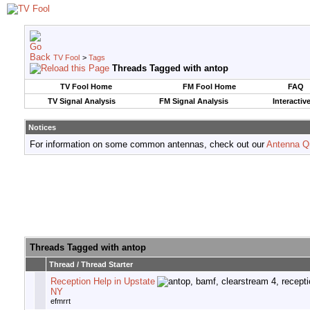
TV Fool
>
Tags
Threads Tagged with
antop
TV Fool Home
FM Fool Home
FAQ
TV Signal Analysis
FM Signal Analysis
Interactiv
Notices
For information on some common antennas, check out our
Antenna Q
Threads Tagged with
antop
Thread / Thread Starter
Reception Help in Upstate
NY
efmrrt