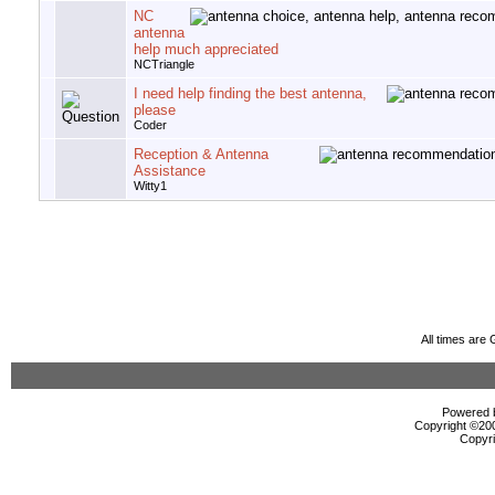
NC
antenna
help much appreciated
NCTriangle
I need help finding the best antenna,
please
Coder
Reception & Antenna
Assistance
Witty1
All times are
Powered b
Copyright ©2000
Copyri