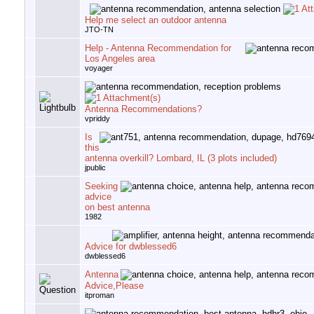
Help me select an outdoor antenna
JTO-TN
Help - Antenna Recommendation for
Los Angeles area
voyager
Antenna Recommendations?
vpriddy
Is
this
antenna overkill? Lombard, IL (3 plots included)
jpublic
Seeking
advice
on best antenna
1982
Advice for dwblessed6
dwblessed6
Antenna
Advice,Please
itproman