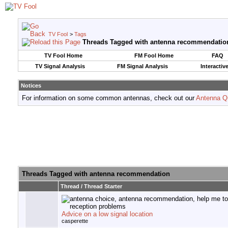
TV Fool
>
Tags
Threads Tagged with
antenna recommendatio
TV Fool Home
FM Fool Home
FAQ
TV Signal Analysis
FM Signal Analysis
Interactiv
Notices
For information on some common antennas, check out our
Antenna Q
Threads Tagged with
antenna recommendation
Thread / Thread Starter
Advice on a low signal location
casperette