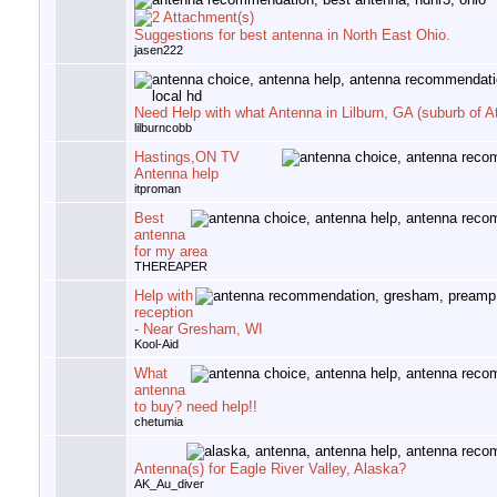
Suggestions for best antenna in North East Ohio.
jasen222
Need Help with what Antenna in Lilburn, GA (suburb of At
lilburncobb
Hastings,ON TV
Antenna help
itproman
Best
antenna
for my area
THEREAPER
Help with
reception
- Near Gresham, WI
Kool-Aid
What
antenna
to buy? need help!!
chetumia
Antenna(s) for Eagle River Valley, Alaska?
AK_Au_diver