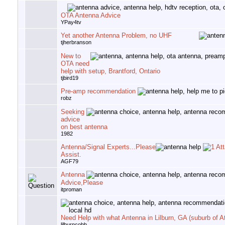
OTA Antenna Advice
YPay4tv
Yet another Antenna Problem, no UHF
tjherbranson
New to
OTA need
help with setup, Brantford, Ontario
tjbird19
Pre-amp recommendation
robz
Seeking
advice
on best antenna
1982
Antenna/Signal Experts...Please
Assist.
AGF79
Antenna
Advice,Please
itproman
Need Help with what Antenna in Lilburn, GA (suburb of At
lilburncobb