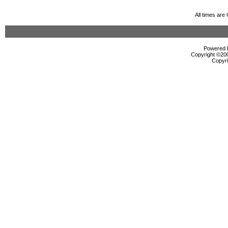
All times ar
Powered b
Copyright ©2000
Copyri