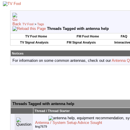
TV Fool
>
Tags
Threads Tagged with
antenna help
TV Fool Home
FM Fool Home
FAQ
TV Signal Analysis
FM Signal Analysis
Interactiv
Notices
For information on some common antennas, check out our
Antenna Q
Threads Tagged with
antenna help
Thread / Thread Starter
Antenna / System Setup Advice Sought
ltng7679