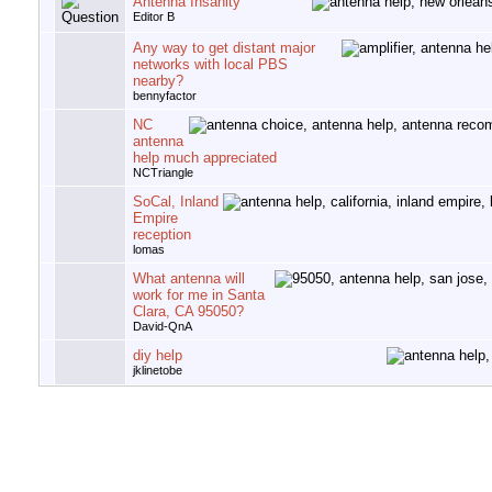
Antenna Insanity
Editor B
Any way to get distant major
networks with local PBS
nearby?
bennyfactor
NC
antenna
help much appreciated
NCTriangle
SoCal, Inland
Empire
reception
lomas
What antenna will
work for me in Santa
Clara, CA 95050?
David-QnA
diy help
jklinetobe