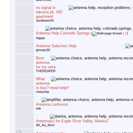
no signal in
takoma pk. MD
apartment
Sunflower55
Antenna Help Colorado Springs
(
1
2
)
Hippie
Antenna Selection Help
ghoops50
Best
antenna
for my area
THEREAPER
What
antenna
to buy? need help!!
chetumia
Antenna confusion
tnle
Antenna(s) for Eagle River Valley, Alaska?
AK_Au_diver