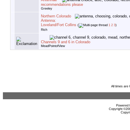
recommendations please
Greeley
Northern Colorado
Antenna:
Loveland/Fort Collins
(
1
2
3
)
Rich
Channels 9 and 6 in Colorado
MeadPointofView
All times ar
Powered b
Copyright ©2000
Copyri