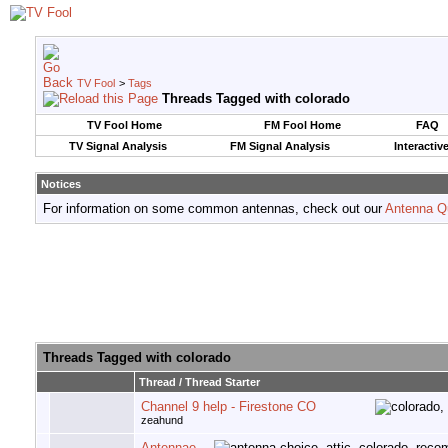
TV Fool
>
Tags
Threads Tagged with
colorado
TV Fool Home
FM Fool Home
FAQ
TV Signal Analysis
FM Signal Analysis
Interactiv
Notices
For information on some common antennas, check out our
Antenna Q
Threads Tagged with
colorado
Thread / Thread Starter
Channel 9 help - Firestone CO
zeahund
Antennae