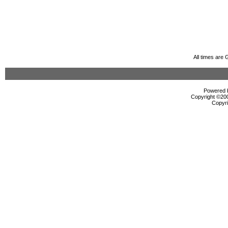
All times are
Powered b
Copyright ©2000
Copyri