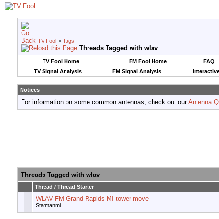
TV Fool
>
Tags
Threads Tagged with
wlav
TV Fool Home
FM Fool Home
FAQ
TV Signal Analysis
FM Signal Analysis
Interactiv
Notices
For information on some common antennas, check out our
Antenna Q
Threads Tagged with
wlav
Thread / Thread Starter
WLAV-FM Grand Rapids MI tower move
Statmanmi