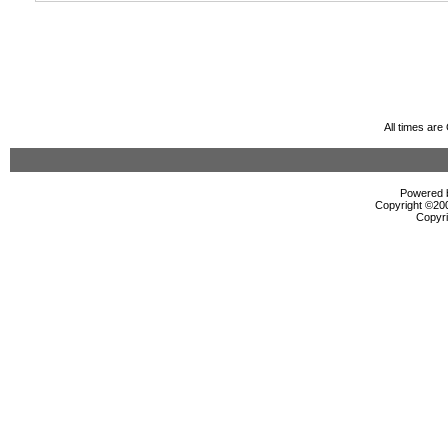
All times ar
Powered b
Copyright ©2000
Copyri