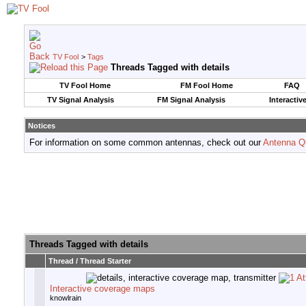
TV Fool
>
Tags
Threads Tagged with
details
TV Fool Home
FM Fool Home
FAQ
TV Signal Analysis
FM Signal Analysis
Interactiv
Notices
For information on some common antennas, check out our
Antenna Q
Threads Tagged with
details
Thread / Thread Starter
Interactive coverage maps
knowlrain