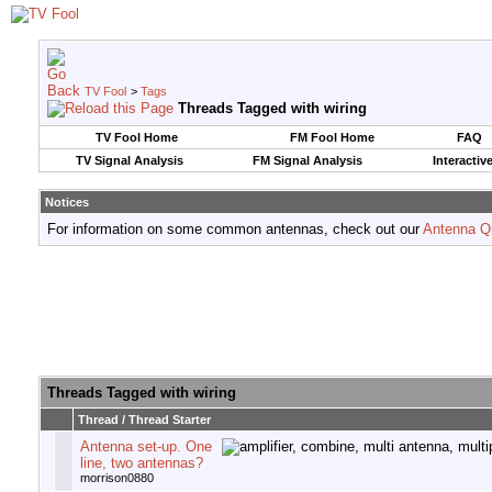
TV Fool
>
Tags
Threads Tagged with
wiring
TV Fool Home
FM Fool Home
FAQ
TV Signal Analysis
FM Signal Analysis
Interactiv
Notices
For information on some common antennas, check out our
Antenna Q
Threads Tagged with
wiring
Thread / Thread Starter
Antenna set-up. One
line, two antennas?
morrison0880