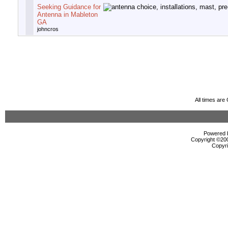
Seeking Guidance for
Antenna in Mableton
GA
johncros
All times ar
Powered b
Copyright ©2000
Copyri