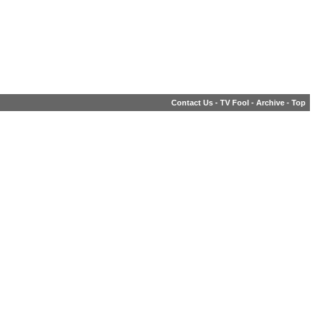
Contact Us
-
TV Fool
-
Archive
-
Top