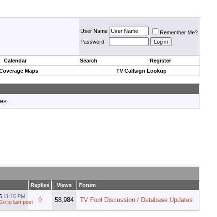
User Name
Remember Me?
Password
Calendar
Search
Register
 Coverage Maps
TV Callsign Lookup
tes.
Replies
Views
Forum
15
11:16 PM
0
58,984
TV Fool Discussion / Database Updates