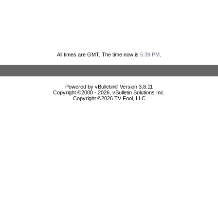
All times are GMT. The time now is
5:39 PM
.
Powered by vBulletin® Version 3.8.11
Copyright ©2000 - 2026, vBulletin Solutions Inc.
Copyright ©
2026 TV Fool, LLC