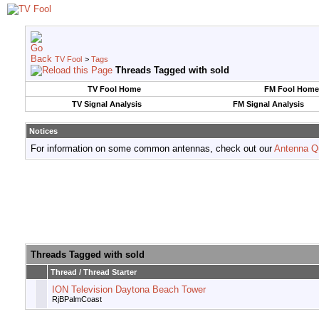
TV Fool
>
Tags
Threads Tagged with
sold
TV Fool Home
FM Fool Home
TV Signal Analysis
FM Signal Analysis
Notices
For information on some common antennas, check out our
Antenna Q
Threads Tagged with
sold
Thread / Thread Starter
ION Television Daytona Beach Tower
RjBPalmCoast