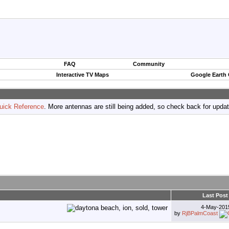
FAQ
Community
Interactive TV Maps
Google Earth
uick Reference
. More antennas are still being added, so check back for upda
Last Post
4-May-20
by
RjBPalmCoast