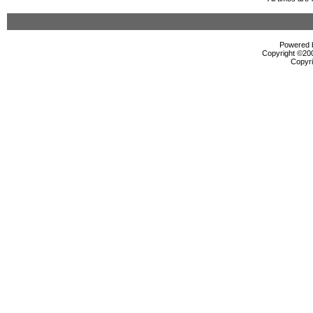
Powered b
Copyright ©2000
Copyri