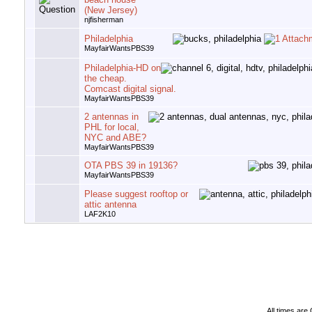
(New Jersey)
njfisherman
Philadelphia
MayfairWantsPBS39
Philadelphia-HD on
the cheap.
Comcast digital signal.
MayfairWantsPBS39
2 antennas in
PHL for local,
NYC and ABE?
MayfairWantsPBS39
OTA PBS 39 in 19136?
MayfairWantsPBS39
Please suggest rooftop or
attic antenna
LAF2K10
All times ar