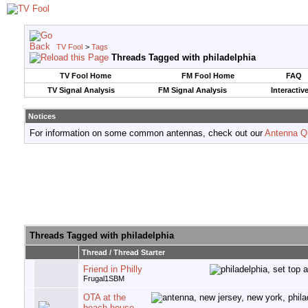
TV Fool
>
Tags
Threads Tagged with
philadelphia
TV Fool Home
FM Fool Home
FAQ
TV Signal Analysis
FM Signal Analysis
Interactiv
Notices
For information on some common antennas, check out our
Antenna Q
Threads Tagged with
philadelphia
Thread / Thread Starter
Friend in Philly
Frugal1SBM
OTA at the
beach house