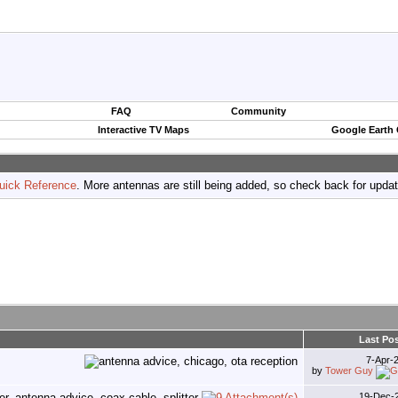
FAQ
Community
Interactive TV Maps
Google Earth
uick Reference
. More antennas are still being added, so check back for upda
Last Po
7-Apr-
by
Tower Guy
19-Dec-