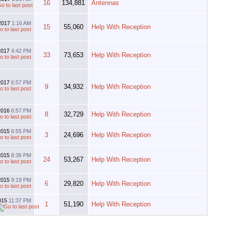
16
134,881
Antennas
2017
1:16 AM
15
55,060
Help With Reception
2017
4:42 PM
33
73,653
Help With Reception
2017
6:57 PM
9
34,932
Help With Reception
2016
6:57 PM
8
32,729
Help With Reception
2015
6:55 PM
3
24,696
Help With Reception
2015
8:36 PM
24
53,267
Help With Reception
2015
9:19 PM
6
29,820
Help With Reception
015
11:37 PM
1
51,190
Help With Reception