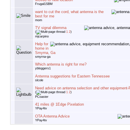
Frugal1SBM
want to cut the cord, what antenna is the
best for me
mom
TV signal dilemma
(
1
2
)
mjcarpino
Help for
home in
Smyrna, Ga
smyrna-ga
Which antenna is right for me?
ybloggers1
Antenna suggestions for Eastern Tennessee
slcole
Need advice on antenna selection and other equipment
(
1
2
)
PCoaster
41 miles @ 1Edge Pixelation
YPay4tv
OTA Antenna Advice
YPay4tv