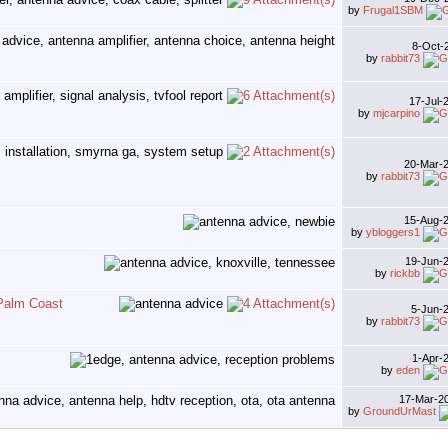
by
Frugal1SBM
8-Oct-
by
rabbit73
17-Jul-
by
mjcarpino
20-Mar-
by
rabbit73
15-Aug-
by
ybloggers1
19-Jun-
by
rickbb
-Palm Coast
5-Jun-
by
rabbit73
1-Apr-
by
eden
17-Mar-2
by
GroundUrMast