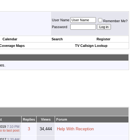
User Name
Remember Me?
Password
Calendar
Search
Register
 Coverage Maps
TV Callsign Lookup
tes.
st
Replies
Views
Forum
2019
7:10 PM
3
34,444
Help With Reception
2017
1:20 AM