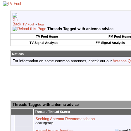
TV Fool
>
Tags
Threads Tagged with
antenna advice
TV Fool Home
FM Fool Home
TV Signal Analysis
FM Signal Analysis
Notices
For information on some common antennas, check out our
Antenna Q
Threads Tagged with
antenna advice
Thread / Thread Starter
Seeking Antenna Recommendation
SeekingHelp
Moved to new location