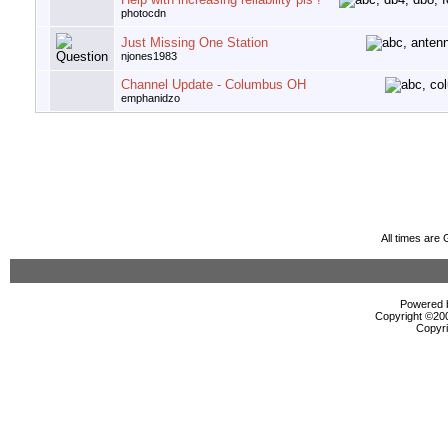
photocdn
Just Missing One Station
njones1983
Channel Update - Columbus OH
emphanidzo
All times are
Powered b
Copyright ©2000
Copyri