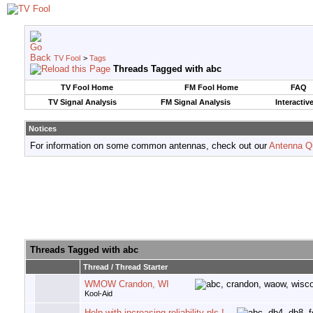
TV Fool
>
Tags
Threads Tagged with
abc
TV Fool Home
FM Fool Home
FAQ
TV Signal Analysis
FM Signal Analysis
Interactiv
Notices
For information on some common antennas, check out our
Antenna Q
Threads Tagged with
abc
Thread / Thread Starter
WMOW Crandon, WI
Kool-Aid
Help with increasing reliability pls !