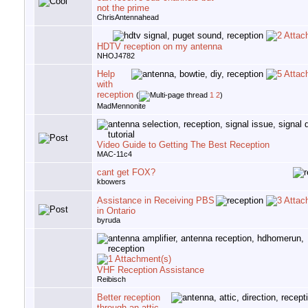
not the prime
ChrisAntennahead
HDTV reception on my antenna
NHOJ4782
Help
with
reception
(
1
2
)
MadMennonite
Video Guide to Getting The Best Reception
MAC-11c4
cant get FOX?
kbowers
Assistance in Receiving PBS
in Ontario
byruda
VHF Reception Assistance
Reibisch
Better reception
through an attic