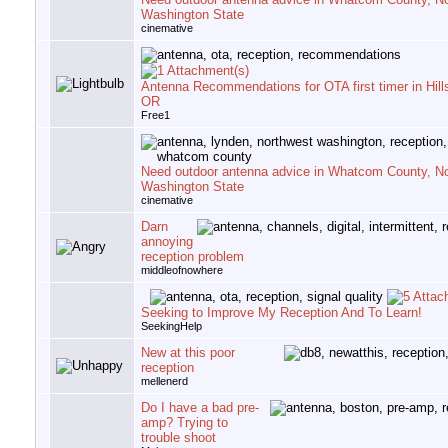
Washington State
cinemative
Antenna Recommendations for OTA first timer in Hill
OR
Free1
Need outdoor antenna advice in Whatcom County, N
Washington State
cinemative
Darn
annoying
reception problem
middleofnowhere
Seeking to Improve My Reception And To Learn!
SeekingHelp
New at this poor
reception
mellenerd
Do I have a bad pre-
amp? Trying to
trouble shoot