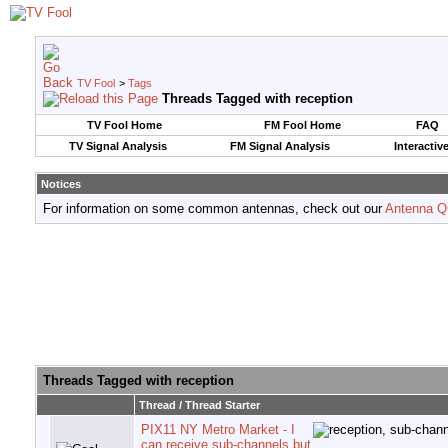
TV Fool
>
Tags
Threads Tagged with
reception
TV Fool Home
FM Fool Home
FAQ
TV Signal Analysis
FM Signal Analysis
Interactiv
Notices
For information on some common antennas, check out our
Antenna Q
Threads Tagged with
reception
Thread / Thread Starter
PIX11 NY Metro Market - I
can receive sub-channels but