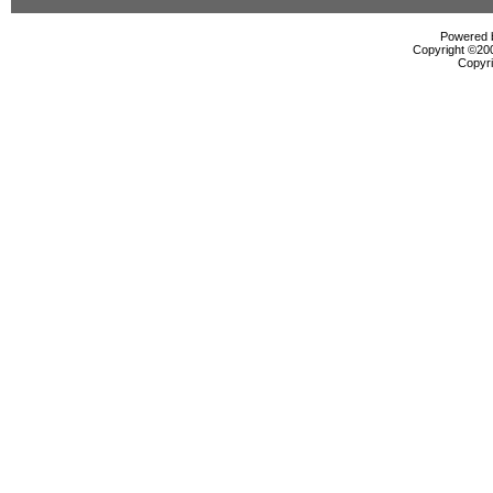
Powered b
Copyright ©2000
Copyri