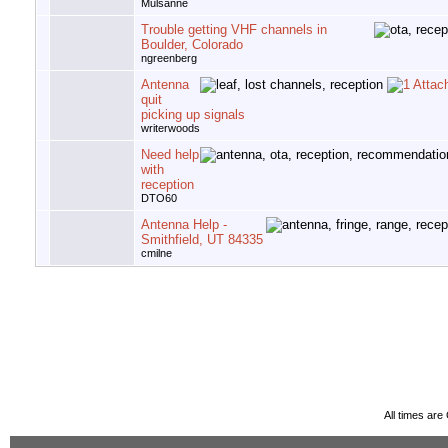
Mulsanne
Trouble getting VHF channels in
Boulder, Colorado
ngreenberg
Antenna
quit
picking up signals
writerwoods
Need help
with
reception
DTO60
Antenna Help -
Smithfield, UT 84335
cmilne
All times ar