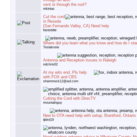
vent or through the roof?
mkintac
Cut the cord
in Reseda
(San Fernando Valley, CA) Need help
fasteddie
Where did you learn what you know and how do I star
Teslatronix
Antenna and Reception Issues in Raleigh
ndchris02
At my wits end..Pls help
with FOX and CBS
shammock12@aol.com
Cutting the Cord with DirecTV
mountainguy
New to OTA need help with setup, Brantford, Ontario
tjbird19
Need outdoor antenna advice in Whatcom County, N