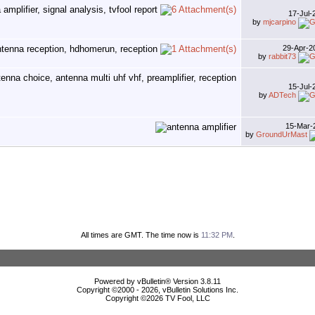
17-Jul
by
mjcarpino
29-Apr-
by
rabbit73
15-Jul
by
ADTech
15-Mar-
by
GroundUrMast
All times are GMT. The time now is
11:32 PM
.
Powered by vBulletin® Version 3.8.11
Copyright ©2000 - 2026, vBulletin Solutions Inc.
Copyright ©
2026 TV Fool, LLC