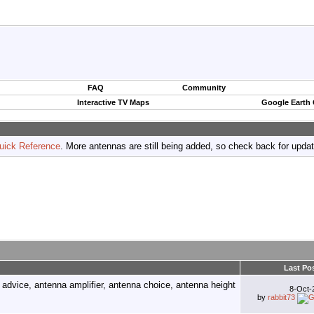
FAQ
Community
Interactive TV Maps
Google Earth
uick Reference
. More antennas are still being added, so check back for upda
Last Po
8-Oct
by
rabbit73