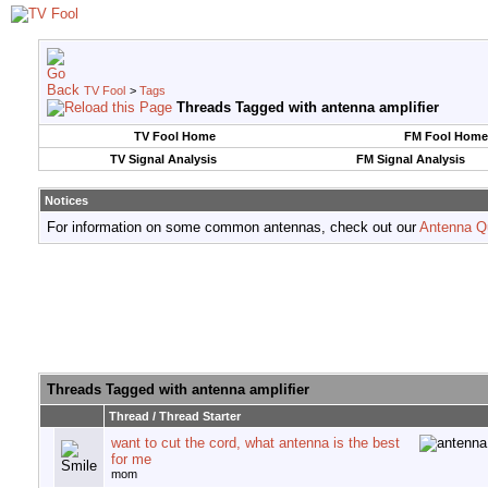
TV Fool
>
Tags
Threads Tagged with
antenna amplifier
TV Fool Home
FM Fool Home
TV Signal Analysis
FM Signal Analysis
Notices
For information on some common antennas, check out our
Antenna Q
Threads Tagged with
antenna amplifier
Thread / Thread Starter
want to cut the cord, what antenna is the best
for me
mom