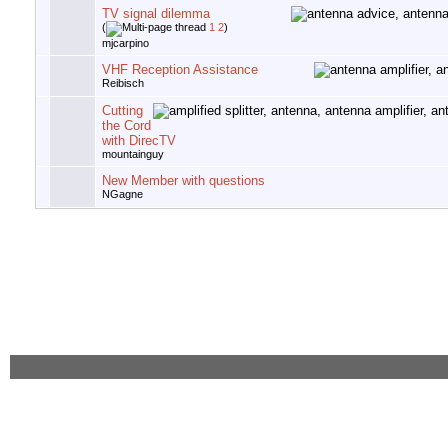
TV signal dilemma
(
1
2
)
mjcarpino
VHF Reception Assistance
Reibisch
Cutting
the Cord
with DirecTV
mountainguy
New Member with questions
NGagne