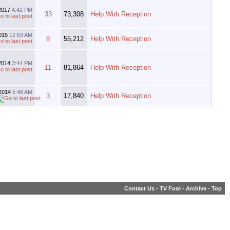
-2017
4:42 PM
33
73,308
Help With Reception
2015
12:59 AM
8
55,212
Help With Reception
-2014
3:44 PM
11
81,864
Help With Reception
2014
5:48 AM
3
17,840
Help With Reception
Contact Us
-
TV Fool
-
Archive
-
Top