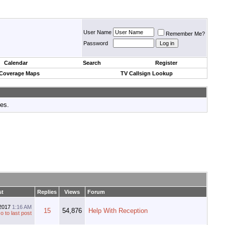
User Name
Remember Me?
Password
Calendar
Search
Register
 Coverage Maps
TV Callsign Lookup
tes.
st
Replies
Views
Forum
-2017
1:16 AM
15
54,876
Help With Reception