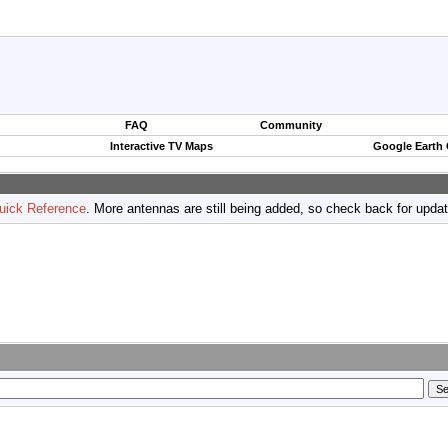
FAQ
Community
Interactive TV Maps
Google Earth
uick Reference
. More antennas are still being added, so check back for upda