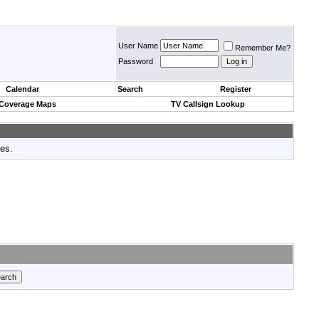
User Name
Remember Me?
Password
Calendar
Search
Register
 Coverage Maps
TV Callsign Lookup
tes.