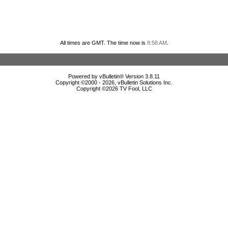
All times are GMT. The time now is
8:58 AM
.
Powered by vBulletin® Version 3.8.11
Copyright ©2000 - 2026, vBulletin Solutions Inc.
Copyright ©
2026 TV Fool, LLC