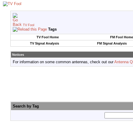
TV Fool
Tags
TV Fool Home
FM Fool Home
TV Signal Analysis
FM Signal Analysis
Notices
For information on some common antennas, check out our
Antenna Q
Search by Tag