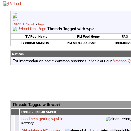
TV Fool
>
Tags
Threads Tagged with
wpvi
TV Fool Home
FM Fool Home
FAQ
TV Signal Analysis
FM Signal Analysis
Interactiv
Notices
For information on some common antennas, check out our
Antenna Q
Threads Tagged with
wpvi
Thread / Thread Starter
need help getting wpvi in
ledtvlady
Philadelphia-HD on the