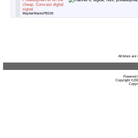
cheap. Comcast digital
signal.
MayfairWantsPBS39
All times ar
Powered b
Copyright ©2000
Copyr