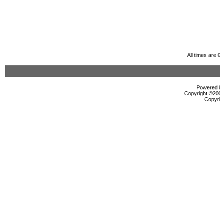
All times are
Powered b
Copyright ©2000
Copyri