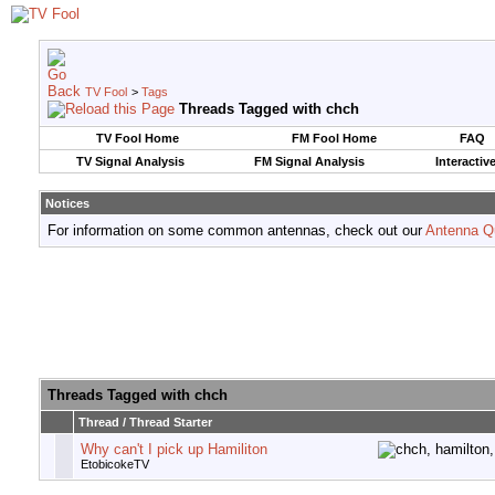
TV Fool
>
Tags
Threads Tagged with
chch
TV Fool Home
FM Fool Home
FAQ
TV Signal Analysis
FM Signal Analysis
Interactiv
Notices
For information on some common antennas, check out our
Antenna Q
Threads Tagged with
chch
Thread / Thread Starter
Why can't I pick up Hamiliton
EtobicokeTV