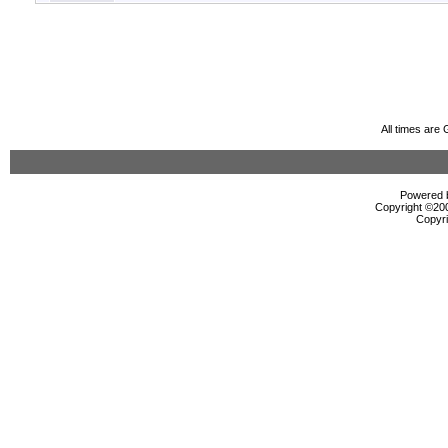
All times are
Powered b
Copyright ©2000
Copyri