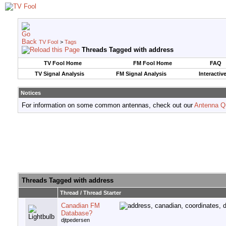
TV Fool
>
Tags
Threads Tagged with
address
TV Fool Home
FM Fool Home
FAQ
TV Signal Analysis
FM Signal Analysis
Interactiv
Notices
For information on some common antennas, check out our
Antenna Q
Threads Tagged with
address
Thread / Thread Starter
Canadian FM
Database?
djtpedersen