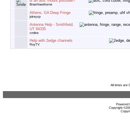
is an attic mount possible?
BrianHawthorne
Athens, GA Deep Fringe
jokeysp
Antenna Help - Smithfield,
UT 84335
cmilne
Help with 2edge channels
RoyTV
All times are
Powered b
Copyright ©2000
Copyri