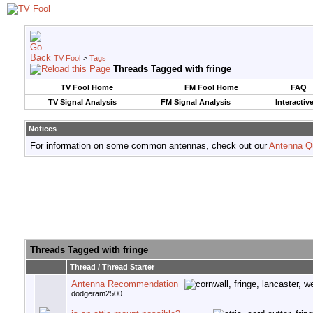
TV Fool
>
Tags
Threads Tagged with
fringe
TV Fool Home
FM Fool Home
FAQ
TV Signal Analysis
FM Signal Analysis
Interactiv
Notices
For information on some common antennas, check out our
Antenna Q
Threads Tagged with
fringe
Thread / Thread Starter
Antenna Recommendation
dodgeram2500