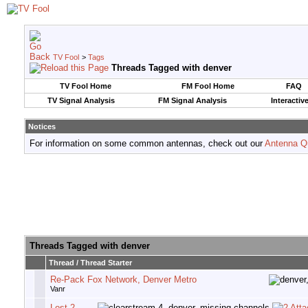
TV Fool
>
Tags
Threads Tagged with
denver
TV Fool Home
FM Fool Home
FAQ
TV Signal Analysis
FM Signal Analysis
Interactiv
Notices
For information on some common antennas, check out our
Antenna Q
Threads Tagged with
denver
Thread / Thread Starter
Re-Pack Fox Network, Denver Metro
Vanr
Lost 2