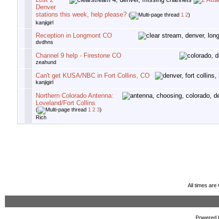
Denver
stations this week, help please?
(
1
2
)
kanjigirl
Reception in Longmont CO
dvdhns
Channel 9 help - Firestone CO
zeahund
Can't get KUSA/NBC in Fort Collins, CO
kanjigirl
Northern Colorado Antenna:
Loveland/Fort Collins
(
1
2
3
)
Rich
All times ar
Powered b