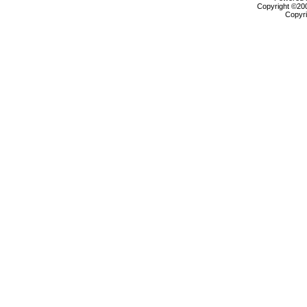
Copyright ©2000
Copyri