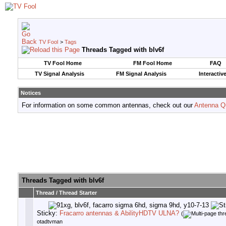
TV Fool
>
Tags
Threads Tagged with
blv6f
TV Fool Home
FM Fool Home
FAQ
TV Signal Analysis
FM Signal Analysis
Interactiv
Notices
For information on some common antennas, check out our
Antenna Q
Threads Tagged with
blv6f
Thread / Thread Starter
Sticky:
Fracarro antennas & AbilityHDTV ULNA?
(
otadtvman