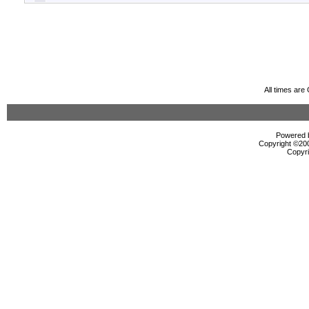
All times ar
Powered b
Copyright ©2000
Copyri