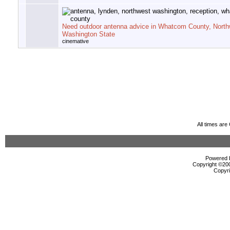
Need outdoor antenna advice in Whatcom County, North
Washington State
cinemative
All times ar
Powered b
Copyright ©2000
Copyri