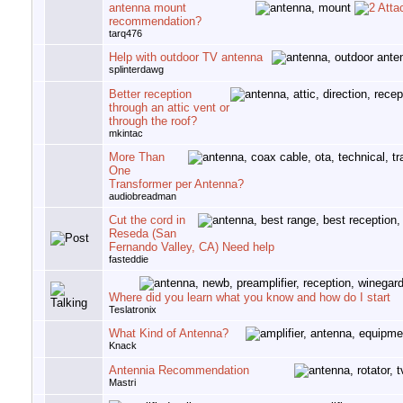
antenna mount
recommendation?
tarq476
Help with outdoor TV antenna
splinterdawg
Better reception
through an attic vent or
through the roof?
mkintac
More Than
One
Transformer per Antenna?
audiobreadman
Cut the cord in
Reseda (San
Fernando Valley, CA) Need help
fasteddie
Where did you learn what you know and how do I start
Teslatronix
What Kind of Antenna?
Knack
Antennia Recommendation
Mastri