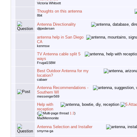
Victoria Whitsett
Thoughts on this antenna
8bit
Antenna Directionality
djtpedersen
antenna help in San Diego
CA
kenmsw
TV Antenna cable split 5
ways
Frugal1SBM
Best Outdoor Antenna for my
location?
cabaer
Antenna Recommendations -
Southern WI
messenger569
Help with
reception
(
1
2
)
MadMennonite
Antenna Selection and Installer
smyrna-ga