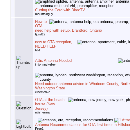
Cutting the Cord with DirecTV
mountainguy
New to
OTA
need help with setup, Brantford, Ontario
tjbird19
new to OTA reception,
NEED HELP
hb1
Attic Antenna Needed
imjohnnykelley
Need outdoor antenna advice in Whatcom County, North
Washington State
cinemative
OTA at the beach
house (New
Jersey)
njfisherman
Antenna Recommendations for OTA first timer in Hillsb
Free1