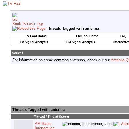
TV Fool
>
Tags
Threads Tagged with
antenna
TV Fool Home
FM Fool Home
FAQ
TV Signal Analysis
FM Signal Analysis
Interactiv
Notices
For information on some common antennas, check out our
Antenna Q
Threads Tagged with
antenna
Thread / Thread Starter
AM Radio
Interference