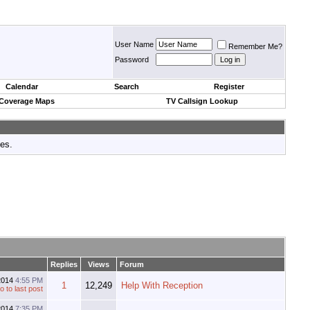
User Name
Remember Me?
Password
Calendar
Search
Register
 Coverage Maps
TV Callsign Lookup
tes.
Replies
Views
Forum
2014
4:55 PM
1
12,249
Help With Reception
2014
7:35 PM