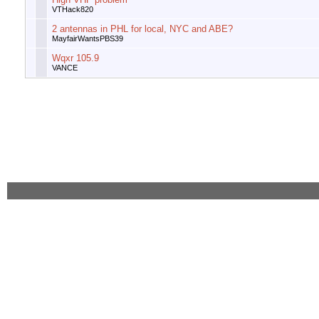
VTHack820
2 antennas in PHL for local, NYC and ABE?
MayfairWantsPBS39
Wqxr 105.9
VANCE