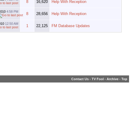
8
16,620
Help With Reception
2010
4:58 PM
8
28,656
Help With Reception
010
12:50 AM
1
22,125
FM Database Updates
Contact Us
-
TV Fool
-
Archive
-
Top