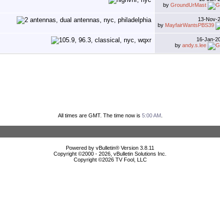
by
GroundUrMast
13-Nov-
by
MayfairWantsPBS39
16-Jan-2
by
andy.s.lee
All times are GMT. The time now is
5:00 AM
.
Powered by vBulletin® Version 3.8.11
Copyright ©2000 - 2026, vBulletin Solutions Inc.
Copyright ©
2026 TV Fool, LLC