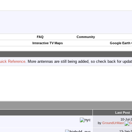
FAQ
Community
Interactive TV Maps
Google Earth
uick Reference
. More antennas are still being added, so check back for upda
Last Post
10-Jul-
by
GroundUrMast
13-Jan-