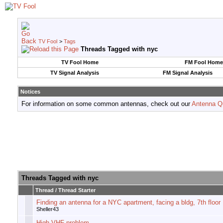
TV Fool
>
Tags
Threads Tagged with
nyc
TV Fool Home
FM Fool Home
TV Signal Analysis
FM Signal Analysis
Notices
For information on some common antennas, check out our
Antenna Q
Threads Tagged with
nyc
Thread / Thread Starter
Finding an antenna for a NYC apartment, facing a bldg, 7th floor
Sheller43
High VHF problem