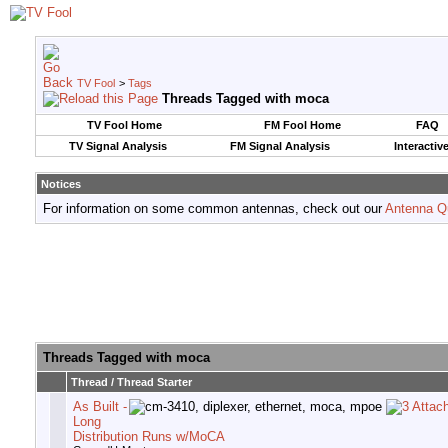
TV Fool
>
Tags
Threads Tagged with
moca
TV Fool Home
FM Fool Home
FAQ
TV Signal Analysis
FM Signal Analysis
Interactiv
Notices
For information on some common antennas, check out our
Antenna Q
Threads Tagged with
moca
Thread / Thread Starter
As Built -
Long
Distribution Runs w/MoCA