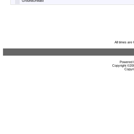
GroundUrMast
All times ar
Powered b
Copyright ©2000
Copyri