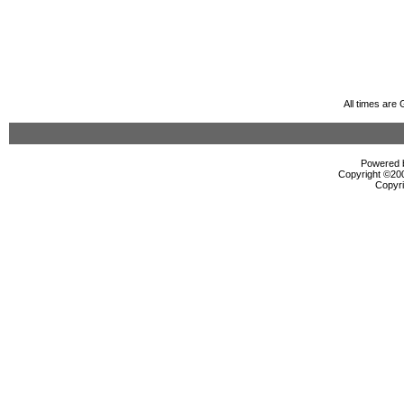
All times are
Powered b
Copyright ©2000
Copyri