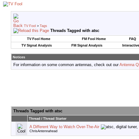
TV Fool
>
Tags
Threads Tagged with
atsc
TV Fool Home
FM Fool Home
FAQ
TV Signal Analysis
FM Signal Analysis
Interactiv
Notices
For information on some common antennas, check out our
Antenna Q
Threads Tagged with
atsc
Thread / Thread Starter
A Different Way to Watch Over-The-Air
ChrisAntennahead