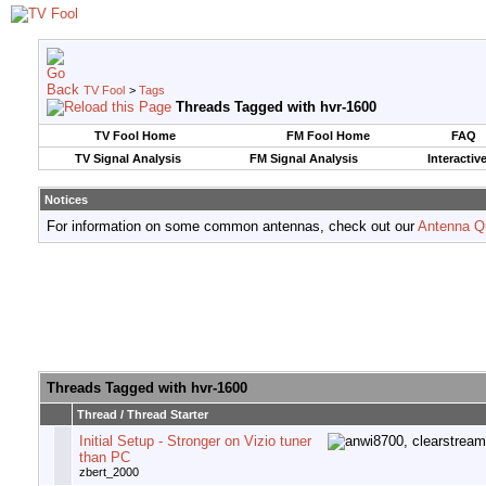
TV Fool
>
Tags
Threads Tagged with
hvr-1600
TV Fool Home
FM Fool Home
FAQ
TV Signal Analysis
FM Signal Analysis
Interactiv
Notices
For information on some common antennas, check out our
Antenna Q
Threads Tagged with
hvr-1600
Thread / Thread Starter
Initial Setup - Stronger on Vizio tuner
than PC
zbert_2000