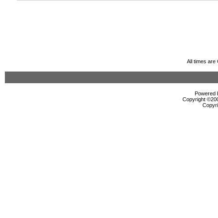
All times ar
Powered b
Copyright ©2000
Copyri