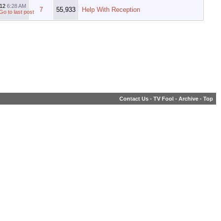
012
6:28 AM
7
55,933
Help With Reception
Contact Us
-
TV Fool
-
Archive
-
Top