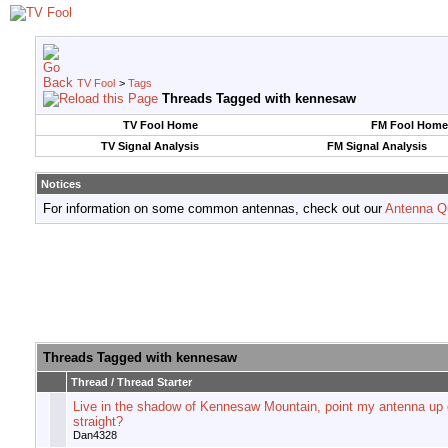
TV Fool
>
Tags
Threads Tagged with
kennesaw
TV Fool Home
FM Fool Home
TV Signal Analysis
FM Signal Analysis
Notices
For information on some common antennas, check out our
Antenna Q
Threads Tagged with
kennesaw
Thread / Thread Starter
Live in the shadow of Kennesaw Mountain, point my antenna up 
straight?
Dan4328