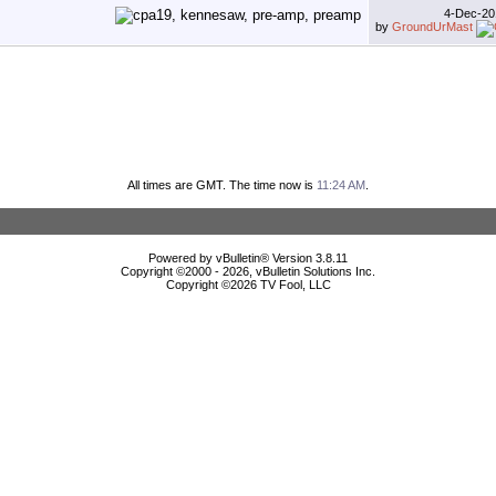
4-Dec-2
by
GroundUrMast
All times are GMT. The time now is
11:24 AM
.
Powered by vBulletin® Version 3.8.11
Copyright ©2000 - 2026, vBulletin Solutions Inc.
Copyright ©
2026 TV Fool, LLC