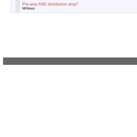
Pre-amp AND distribution amp?
MrNewo