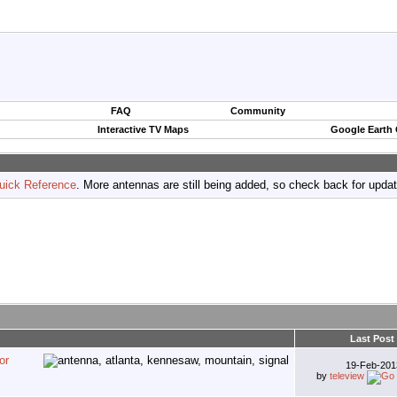
FAQ
Community
Interactive TV Maps
Google Earth
uick Reference
. More antennas are still being added, so check back for upda
Last Post
or
19-Feb-20
by
teleview