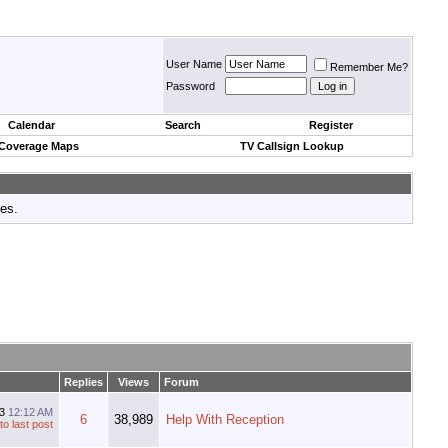
User Name
Remember Me?
Password
Calendar
Search
Register
 Coverage Maps
TV Callsign Lookup
tes.
Replies
Views
Forum
13
12:12 AM
6
38,989
Help With Reception