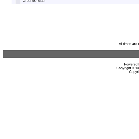
GroundUrMast
All times ar
Powered b
Copyright ©2000
Copyri