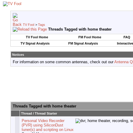
TV Fool
>
Tags
Threads Tagged with
home theater
TV Fool Home
FM Fool Home
FAQ
TV Signal Analysis
FM Signal Analysis
Interactiv
Notices
For information on some common antennas, check out our
Antenna Q
Threads Tagged with
home theater
Thread / Thread Starter
Personal Video Recorder
(PVR) using SiliconDust
tuner(s) and scripting on Linux