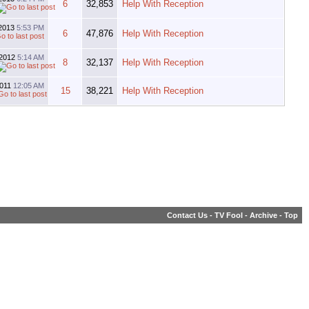
6
32,853
Help With Reception
-2013
5:53 PM
6
47,876
Help With Reception
-2012
5:14 AM
8
32,137
Help With Reception
2011
12:05 AM
15
38,221
Help With Reception
Contact Us
-
TV Fool
-
Archive
-
Top