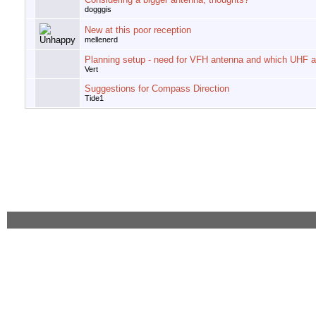
dogggis
New at this poor reception
mellenerd
Planning setup - need for VFH antenna and which UHF 
Vert
Suggestions for Compass Direction
Tide1