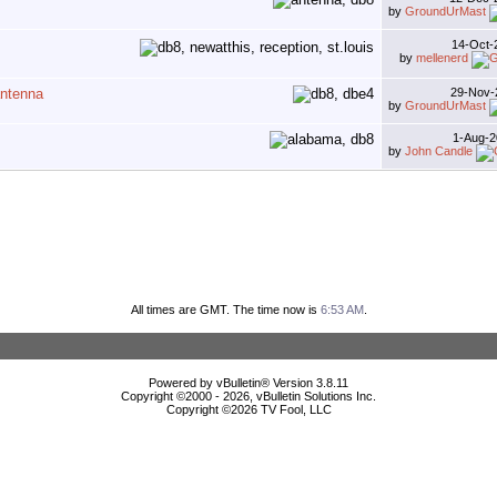
by
GroundUrMast
14-Oct
by
mellenerd
antenna
29-Nov
by
GroundUrMast
1-Aug-
by
John Candle
All times are GMT. The time now is
6:53 AM
.
Powered by vBulletin® Version 3.8.11
Copyright ©2000 - 2026, vBulletin Solutions Inc.
Copyright ©
2026 TV Fool, LLC