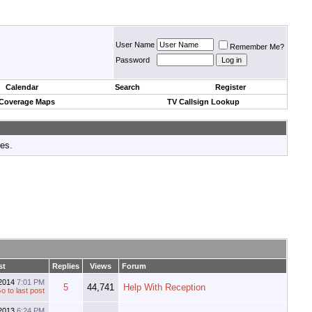
User Name
Remember Me?
Password
Calendar
Search
Register
 Coverage Maps
TV Callsign Lookup
tes.
st
Replies
Views
Forum
2014
7:01 PM
5
44,741
Help With Reception
2013
6:24 PM