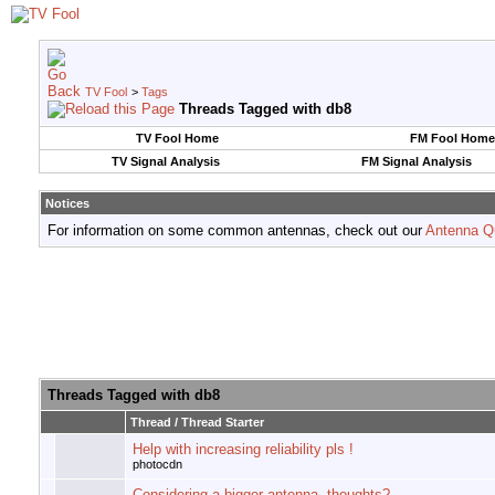
TV Fool
>
Tags
Threads Tagged with
db8
TV Fool Home
FM Fool Home
TV Signal Analysis
FM Signal Analysis
Notices
For information on some common antennas, check out our
Antenna Q
Threads Tagged with
db8
Thread / Thread Starter
Help with increasing reliability pls !
photocdn
Considering a bigger antenna, thoughts?