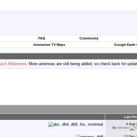
FAQ
Community
Interactive TV Maps
Google Earth
uick Reference
. More antennas are still being added, so check back for upda
Last Po
4-Aug-
by
teleview
12-Dec-