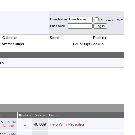
User Name
Remember Me?
Password
Calendar
Search
Register
 Coverage Maps
TV Callsign Lookup
tes.
t
Replies
Views
Forum
15
5:25 PM
1
48,809
Help With Reception
14
12:27 AM