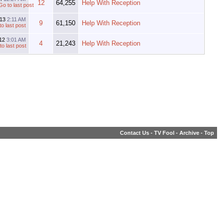
12
64,255
Help With Reception
013
2:11 AM
9
61,150
Help With Reception
012
3:01 AM
4
21,243
Help With Reception
Contact Us
-
TV Fool
-
Archive
-
Top