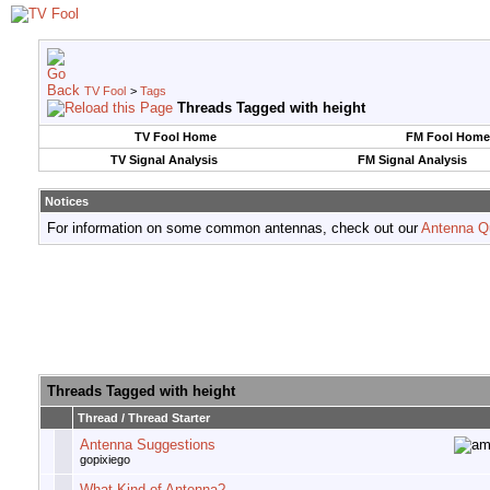
TV Fool
>
Tags
Threads Tagged with
height
TV Fool Home
FM Fool Home
TV Signal Analysis
FM Signal Analysis
Notices
For information on some common antennas, check out our
Antenna Q
Threads Tagged with
height
Thread / Thread Starter
Antenna Suggestions
gopixiego
What Kind of Antenna?