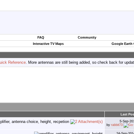
FAQ
Community
Interactive TV Maps
Google Earth
uick Reference
. More antennas are still being added, so check back for upda
Last Pos
5-Sep-20
by
rabbit73
24-Sep-20