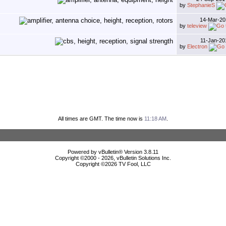
by
StephanieS
14-Mar-2
by
teleview
11-Jan-2
by
Electron
All times are GMT. The time now is
11:18 AM
.
Powered by vBulletin® Version 3.8.11
Copyright ©2000 - 2026, vBulletin Solutions Inc.
Copyright ©
2026 TV Fool, LLC