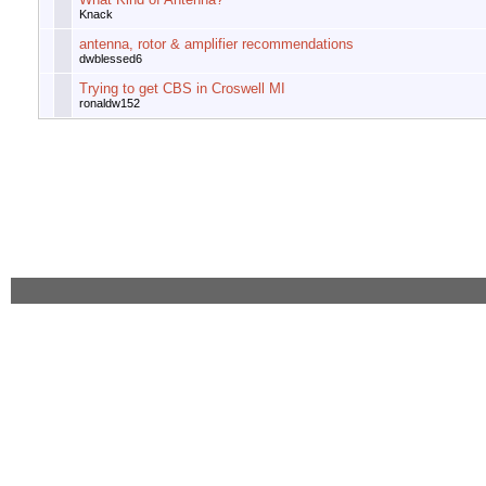
Knack
antenna, rotor & amplifier recommendations
dwblessed6
Trying to get CBS in Croswell MI
ronaldw152