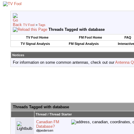
TV Fool
>
Tags
Threads Tagged with
database
TV Fool Home
FM Fool Home
FAQ
TV Signal Analysis
FM Signal Analysis
Interactiv
Notices
For information on some common antennas, check out our
Antenna Q
Threads Tagged with
database
Thread / Thread Starter
Canadian FM
Database?
djtpedersen