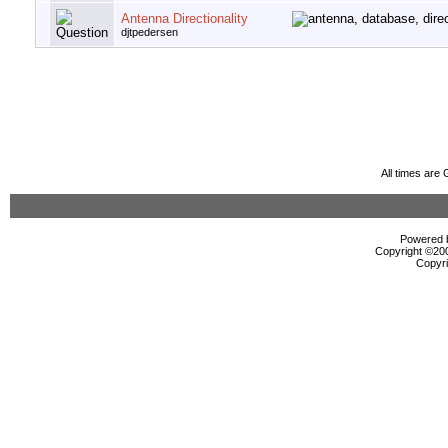
Antenna Directionality
djtpedersen
All times are
Powered b
Copyright ©2000
Copyri