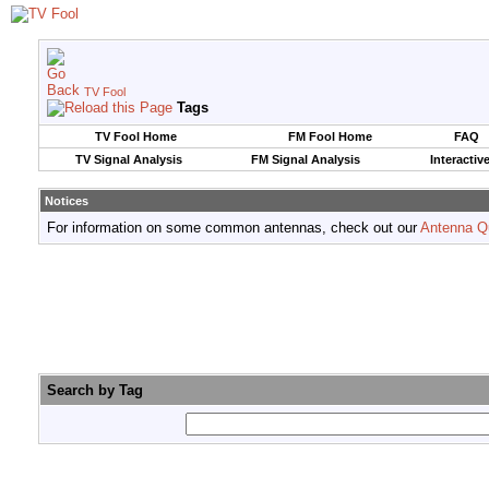
TV Fool
Tags
TV Fool Home
FM Fool Home
FAQ
TV Signal Analysis
FM Signal Analysis
Interactiv
Notices
For information on some common antennas, check out our
Antenna Q
Search by Tag