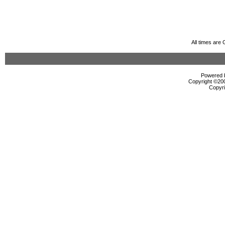
All times are
Powered b
Copyright ©2000
Copyri